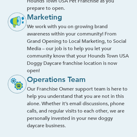
Hounds Town USA Pet Franchise as you
prepare to open.
Marketing
We work with you on growing brand
awareness within your community! From
Grand Opening to Local Marketing, to Social
Media – our job is to help you let your
community know that your Hounds Town USA
Doggy Daycare franchise location is now
open!
Operations Team
Our Franchise Owner support team is here to
help you understand that you are not in this
alone. Whether it’s email discussions, phone
calls, and regular visits to each other, we are
personally invested in your new doggy
daycare business.