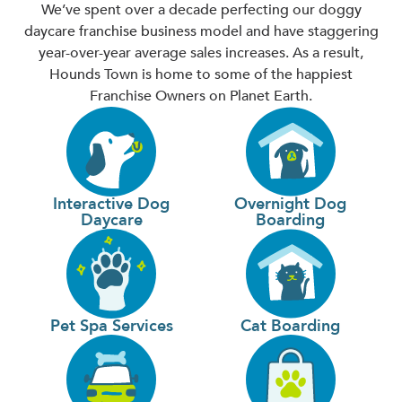
We’ve spent over a decade perfecting our doggy
daycare franchise business model and have staggering
year-over-year average sales increases. As a result,
Hounds Town is home to some of the happiest
Franchise Owners on Planet Earth.
Interactive Dog
Overnight Dog
Daycare
Boarding
Pet Spa Services
Cat Boarding