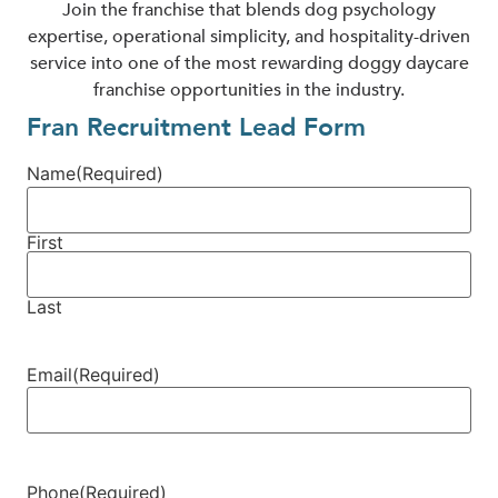
Join the franchise that blends dog psychology
expertise, operational simplicity, and hospitality-driven
service into one of the most rewarding doggy daycare
franchise opportunities in the industry.
Fran Recruitment Lead Form
Name
(Required)
First
Last
Email
(Required)
Phone
(Required)