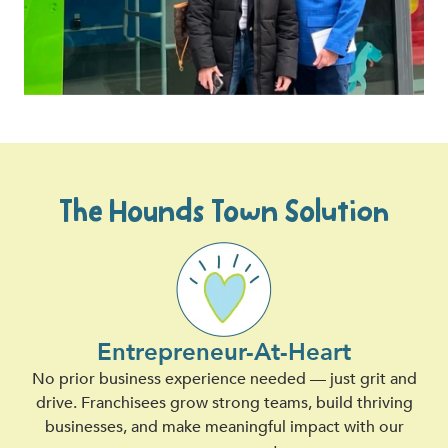
The Hounds Town Solution
Entrepreneur-At-Heart
No prior business experience needed — just grit and
drive. Franchisees grow strong teams, build thriving
businesses, and make meaningful impact with our