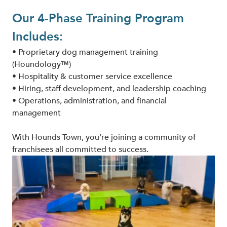
Our 4-Phase Training Program
Includes:
• Proprietary dog management training
(Houndology™)
• Hospitality & customer service excellence
• Hiring, staff development, and leadership coaching
• Operations, administration, and financial
management
With Hounds Town, you’re joining a community of
franchisees all committed to success.