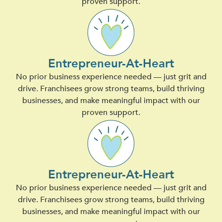
proven support.
Entrepreneur-At-Heart
No prior business experience needed — just grit and
drive. Franchisees grow strong teams, build thriving
businesses, and make meaningful impact with our
proven support.
Entrepreneur-At-Heart
No prior business experience needed — just grit and
drive. Franchisees grow strong teams, build thriving
businesses, and make meaningful impact with our