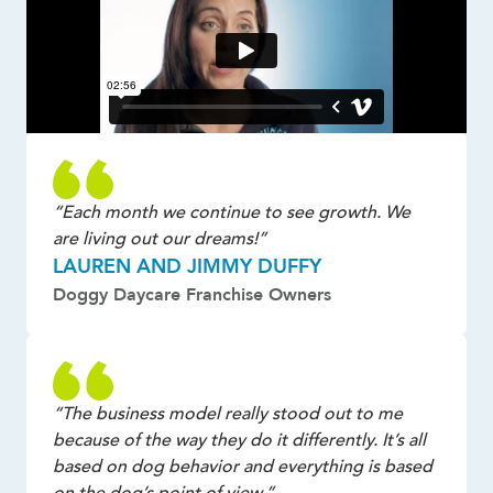
“Each month we continue to see growth. We
are living out our dreams!”
LAUREN AND JIMMY DUFFY
Doggy Daycare Franchise Owners
“The business model really stood out to me
because of the way they do it differently. It’s all
based on dog behavior and everything is based
on the dog’s point of view.”