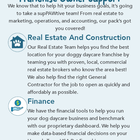
We know that to help hit your business goals, it’s going
to take a supPAWtive team! From real estate to
marketing, operations, and accounting, our pack’s got
you covered!
Real Estate And Construction
Our Real Estate Team helps you find the best
location for your doggy daycare franchise by
teaming you with proven, local, commercial
real estate brokers who know the area best!
We also help find the right General
Contractor for the job to open as quickly and
affordably as possible.
Finance
We have the financial tools to help you run
your dog daycare business and benchmark
with our proprietary dashboard. We help you
make data-based financial decisions on your