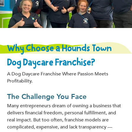
Why Choose a Hounds Town
Dog Daycare Franchise?
A Dog Daycare Franchise Where Passion Meets
Profitability.
The Challenge You Face
Many entrepreneurs dream of owning a business that
delivers financial freedom, personal fulfillment, and
real impact. But too often, franchise models are
complicated, expensive, and lack transparency —