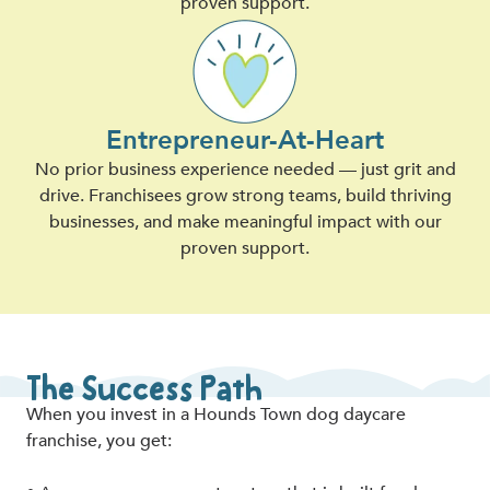
proven support.
Entrepreneur-At-Heart
No prior business experience needed — just grit and
drive. Franchisees grow strong teams, build thriving
businesses, and make meaningful impact with our
proven support.
The Success Path
When you invest in a Hounds Town dog daycare
franchise, you get: