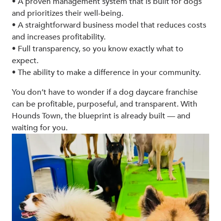
• A proven management system that is built for dogs
and prioritizes their well-being.
• A straightforward business model that reduces costs
and increases profitability.
• Full transparency, so you know exactly what to
expect.
• The ability to make a difference in your community.
You don’t have to wonder if a dog daycare franchise
can be profitable, purposeful, and transparent. With
Hounds Town, the blueprint is already built — and
waiting for you.