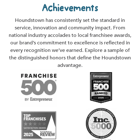
Achievements
Houndstown has consistently set the standard in
service, innovation and community impact. From
national industry accolades to local franchisee awards,
our brand’s commitment to excellence is reflected in
every recognition we’ve earned. Explore a sample of
the distinguished honors that define the Houndstown
advantage.