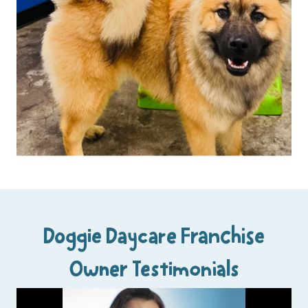
Doggie Daycare Franchise
Owner Testimonials