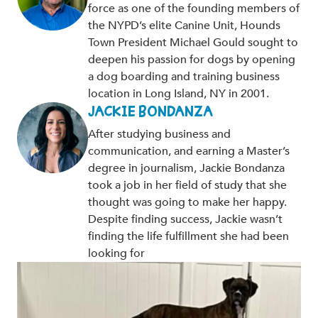
force as one of the founding members of
the NYPD’s elite Canine Unit, Hounds
Town President Michael Gould sought to
deepen his passion for dogs by opening
a dog boarding and training business
location in Long Island, NY in 2001.
JACKIE BONDANZA
After studying business and
communication, and earning a Master’s
degree in journalism, Jackie Bondanza
took a job in her field of study that she
thought was going to make her happy.
Despite finding success, Jackie wasn’t
finding the life fulfillment she had been
looking for