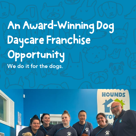
An Award-Winning Dog
Daycare Franchise
Opportunity
We do it for the dogs.