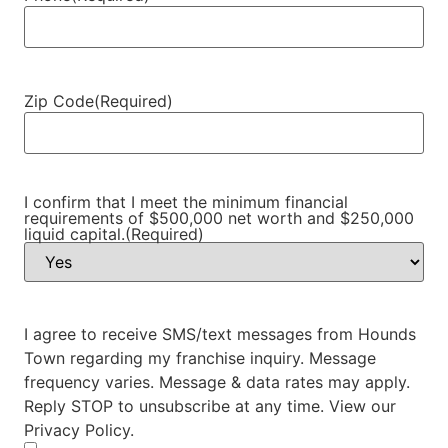
Zip Code
(Required)
I confirm that I meet the minimum financial
requirements of $500,000 net worth and $250,000
liquid capital.
(Required)
I agree to receive SMS/text messages from Hounds
Town regarding my franchise inquiry. Message
frequency varies. Message & data rates may apply.
Reply STOP to unsubscribe at any time. View our
Privacy Policy.