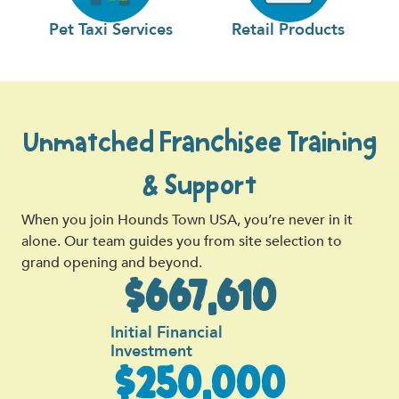
Pet Taxi Services
Retail Products
Unmatched Franchisee Training
& Support
When you join Hounds Town USA, you’re never in it
alone. Our team guides you from site selection to
grand opening and beyond.
$667,610
Initial Financial
Investment
$250,000