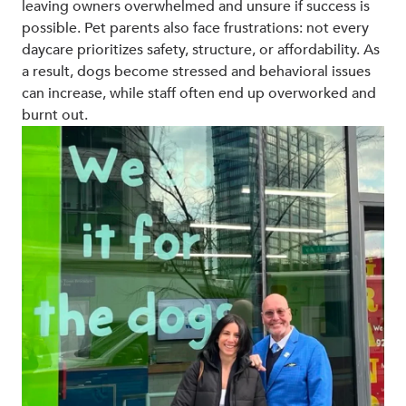
leaving owners overwhelmed and unsure if success is
possible. Pet parents also face frustrations: not every
daycare prioritizes safety, structure, or affordability. As
a result, dogs become stressed and behavioral issues
can increase, while staff often end up overworked and
burnt out.