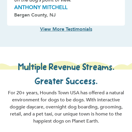
ANTHONY MITCHELL
Bergen County, NJ
View More Testimonials
Multiple Revenue Streams.
Greater Success.
For 20+ years, Hounds Town USA has offered a natural
environment for dogs to be dogs. With interactive
doggie daycare, overnight dog boarding, grooming,
retail, and a pet taxi, our unique town is home to the
happiest dogs on Planet Earth.