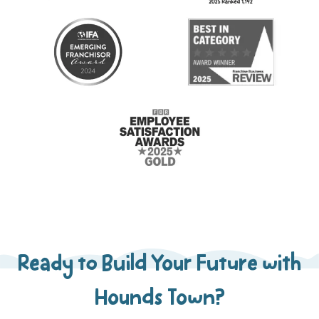
Ready to Build Your Future with
Hounds Town?