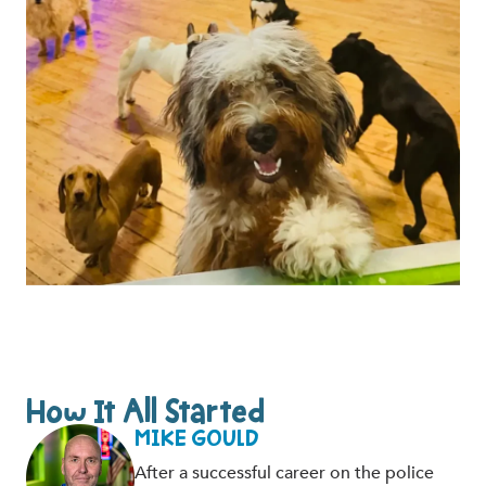
How It All Started
MIKE GOULD
After a successful career on the police