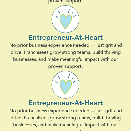
proven support.
Entrepreneur-At-Heart
No prior business experience needed — just grit and
drive. Franchisees grow strong teams, build thriving
businesses, and make meaningful impact with our
proven support.
Entrepreneur-At-Heart
No prior business experience needed — just grit and
drive. Franchisees grow strong teams, build thriving
businesses, and make meaningful impact with our