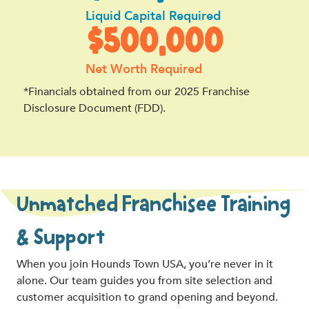
Liquid Capital Required
$500,000
Net Worth Required
*Financials obtained from our 2025 Franchise
Disclosure Document (FDD).
Unmatched Franchisee Training
& Support
When you join Hounds Town USA, you’re never in it
alone. Our team guides you from site selection and
customer acquisition to grand opening and beyond.