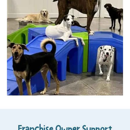
Franchise Owner Support