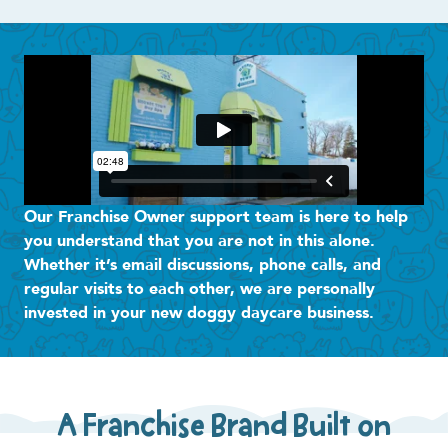
Our Franchise Owner support team is here to help
you understand that you are not in this alone.
Whether it’s email discussions, phone calls, and
regular visits to each other, we are personally
invested in your new doggy daycare business.
A Franchise Brand Built on