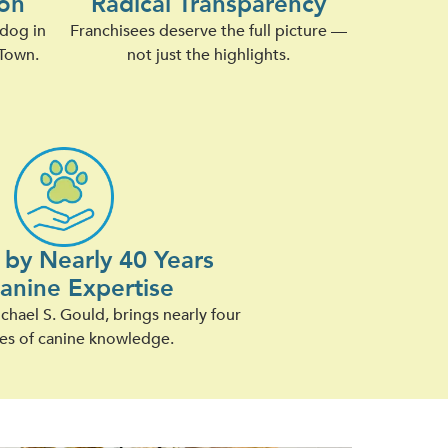
on
Radical Transparency
 dog in
Franchisees deserve the full picture —
Town.
not just the highlights.
by Nearly 40 Years
Canine Expertise
hael S. Gould, brings nearly four
es of canine knowledge.