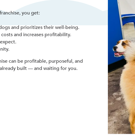
ranchise, you get:
ogs and prioritizes their well-being.
osts and increases profitability.
 expect.
nity.
ise can be profitable, purposeful, and
already built — and waiting for you.