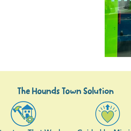
The Hounds Town Solution