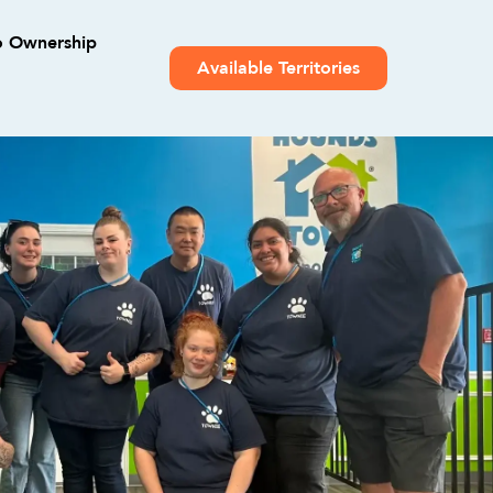
o Ownership
Available Territories