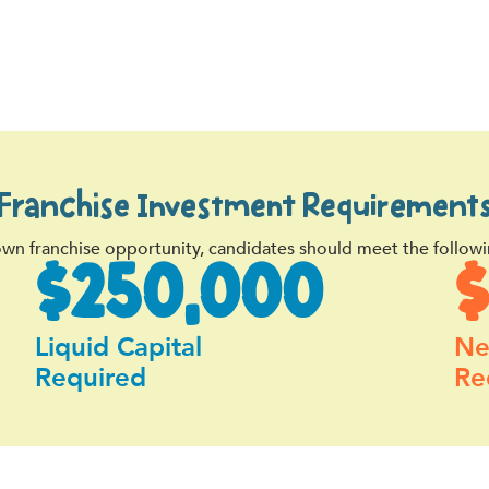
Franchise Investment Requirement
own franchise opportunity, candidates should meet the followi
$250,000
Liquid Capital
Ne
Required
Re