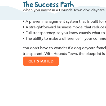
The Success Path
When you invest in a Hounds Town dog daycare f
• A proven management system that is built for d
• A straightforward business model that reduces c
• Full transparency, so you know exactly what to
• The ability to make a difference in your commu
You don’t have to wonder if a dog daycare franch
transparent. With Hounds Town, the blueprint is 
GET STARTED