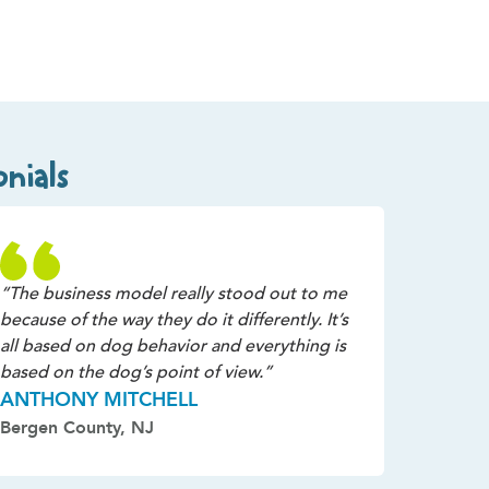
nials
“The business model really stood out to me
because of the way they do it differently. It’s
all based on dog behavior and everything is
based on the dog’s point of view.”
ANTHONY MITCHELL
Bergen County, NJ