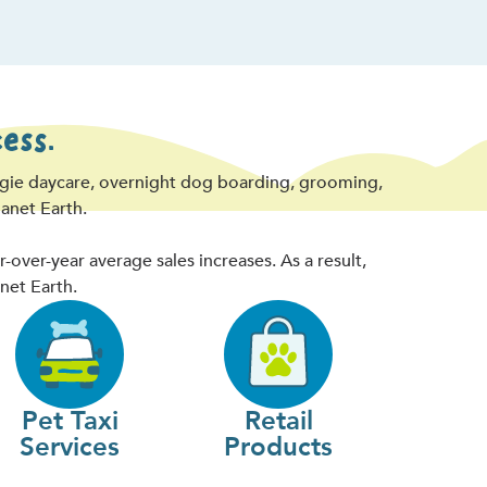
ess.
ggie daycare, overnight dog boarding, grooming,
lanet Earth.
ver-year average sales increases. As a result,
net Earth.
Pet Taxi
Retail
Services
Products