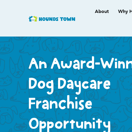
About
Why H
An Award-Winn
Dog Daycare
Franchise
Opportunity