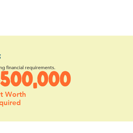
s
ng financial requirements.
$500,000
t Worth
quired