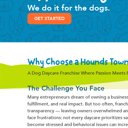
We do it for the dogs.
GET STARTED
Why Choose a Hounds Town 
A Dog Daycare Franchise Where Passion Meets Pro
The Challenge You Face
Many entrepreneurs dream of owning a business t
fulfillment, and real impact. But too often, fran
transparency — leaving owners overwhelmed and u
face frustrations: not every daycare prioritizes saf
become stressed and behavioral issues can incre