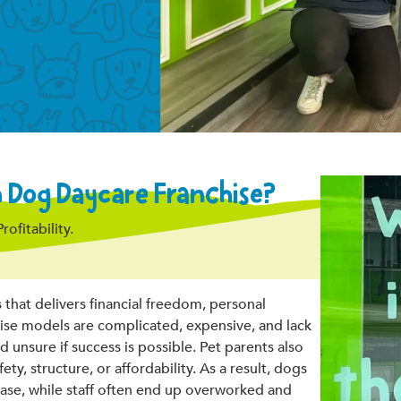
Dog Daycare Franchise?
fitability.
hat delivers financial freedom, personal
chise models are complicated, expensive, and lack
nsure if success is possible. Pet parents also
ety, structure, or affordability. As a result, dogs
ase, while staff often end up overworked and