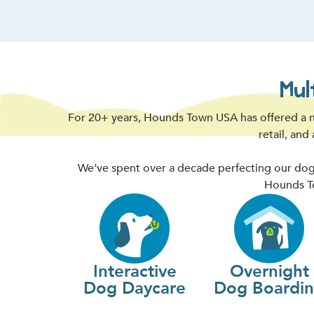
Mul
For 20+ years, Hounds Town USA has offered a n
retail, and
We’ve spent over a decade perfecting our dogg
Hounds To
Interactive
Overnight
Dog Daycare
Dog Boardi