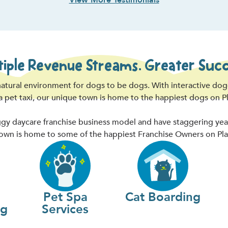
View More Testimonials
tiple Revenue Streams. Greater Succ
atural environment for dogs to be dogs. With interactive do
 a pet taxi, our unique town is home to the happiest dogs on P
y daycare franchise business model and have staggering year-o
wn is home to some of the happiest Franchise Owners on Pla
Pet Spa
Cat Boarding
ng
Services