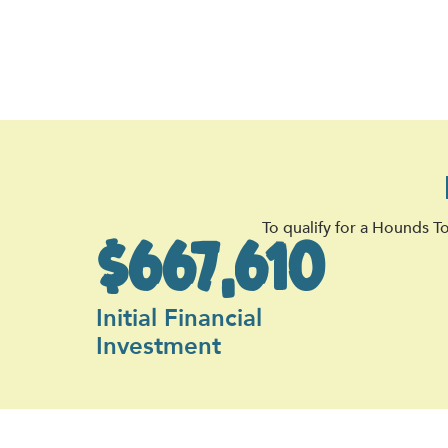
To qualify for a Hounds T
$667,610
Initial Financial
Investment