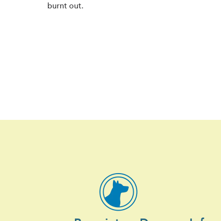
burnt out.