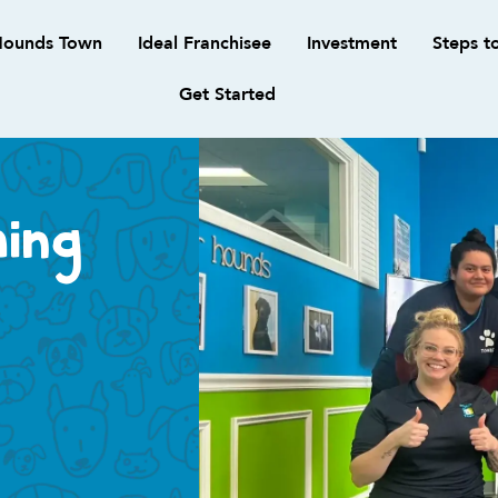
ounds Town
Ideal Franchisee
Investment
Steps t
Get Started
ing