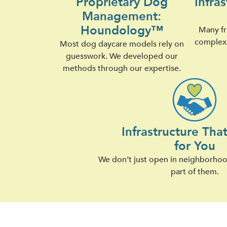
Proprietary Dog
Infra
Management:
Houndology™
Many fr
complex 
Most dog daycare models rely on
guesswork. We developed our
methods through our expertise.
Infrastructure Tha
for You
We don’t just open in neighborh
part of them.