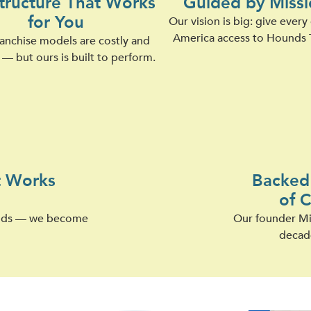
structure That Works
Guided by Missi
for You
Our vision is big: give every
America access to Hounds 
anchise models are costly and
— but ours is built to perform.
t Works
Backed 
of 
oods — we become
Our founder Mic
decad