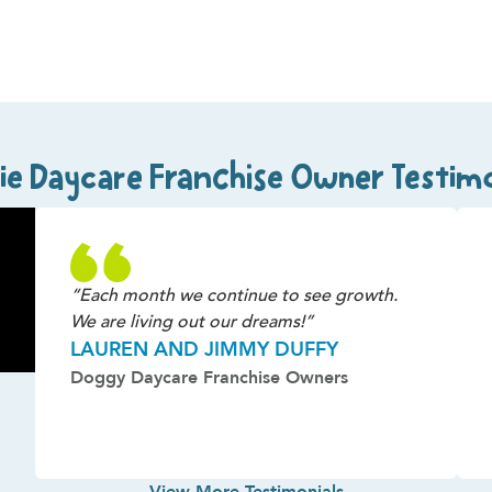
ie Daycare Franchise Owner Testimo
“Each month we continue to see growth.
We are living out our dreams!”
LAUREN AND JIMMY DUFFY
Doggy Daycare Franchise Owners