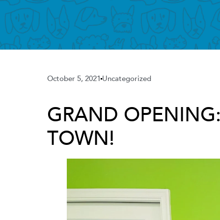
October 5, 2021
Uncategorized
GRAND OPENING: C
TOWN!