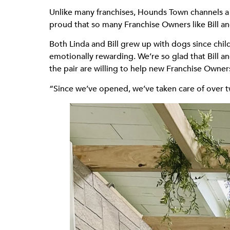
Unlike many franchises, Hounds Town channels a l
proud that so many Franchise Owners like Bill an
Both Linda and Bill grew up with dogs since chi
emotionally rewarding. We’re so glad that Bill 
the pair are willing to help new Franchise Owner
“Since we’ve opened, we’ve taken care of over t