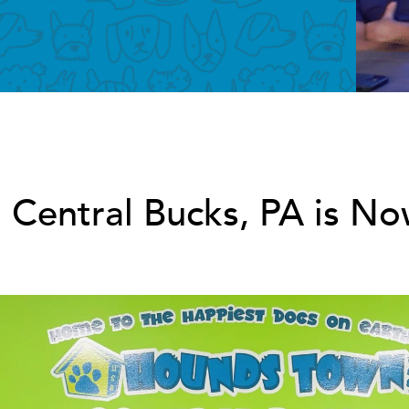
entral Bucks, PA is 