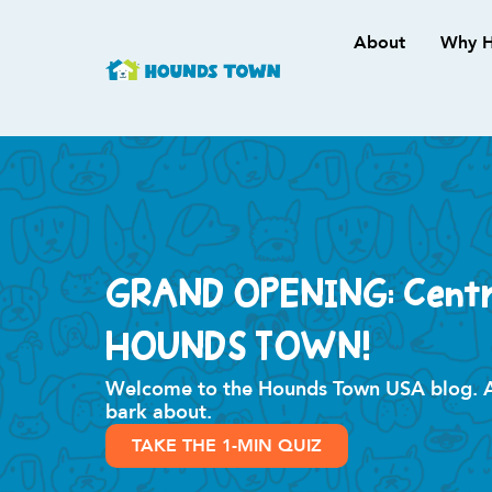
About
Why H
GRAND OPENING: Centra
HOUNDS TOWN!
Welcome to the Hounds Town USA blog. All
bark about.
TAKE THE 1-MIN QUIZ