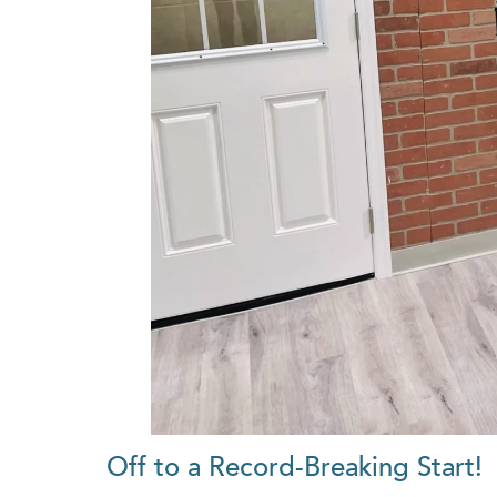
Off to a Record-Breaking Start!