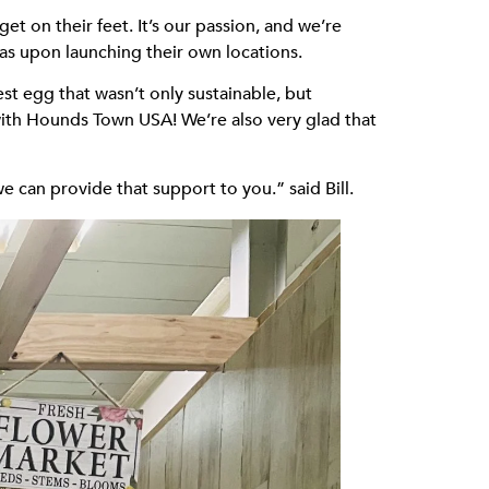
t on their feet. It’s our passion, and we’re
as upon launching their own locations.
t egg that wasn’t only sustainable, but
 with Hounds Town USA! We’re also very glad that
can provide that support to you.” said Bill.