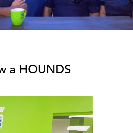
Now a HOUNDS