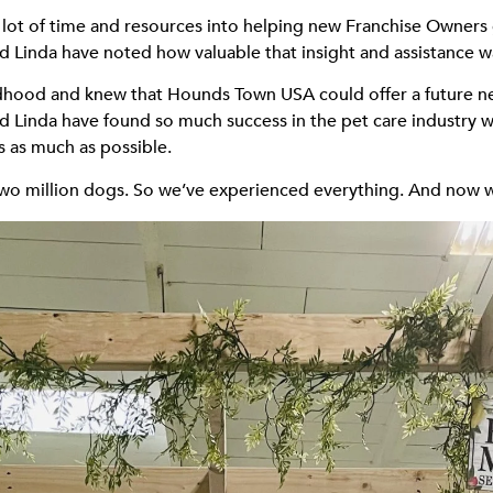
ot of time and resources into helping new Franchise Owners ge
d Linda have noted how valuable that insight and assistance w
ldhood and knew that Hounds Town USA could offer a future nes
and Linda have found so much success in the pet care industry
s as much as possible.
wo million dogs. So we’ve experienced everything. And now we 