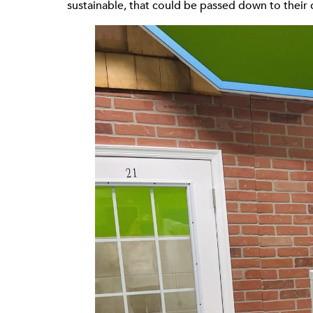
sustainable, that could be passed down to their 