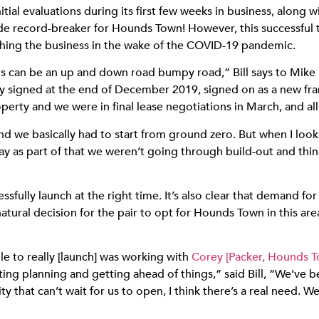
tial evaluations during its first few weeks in business, along 
wide record-breaker for Hounds Town!
However, this successful t
nching the business in the wake of the COVID-19 pandemic.
is can be an up and down road bumpy road,” Bill says to Mike 
ly signed at the end of December 2019, signed on as a new fr
perty and we were in final lease negotiations in March, and all
d we basically had to start from ground zero. But when I look 
lay as part of that we weren’t going through build-out and thi
ccessfully launch at the right time. It’s also clear that demand
natural decision for the pair to opt for Hounds Town in this are
ble to really [launch] was working with
Corey [Packer, Hounds 
ng planning and getting ahead of things,” said Bill, “We’ve 
that can’t wait for us to open, I think there’s a real need. 