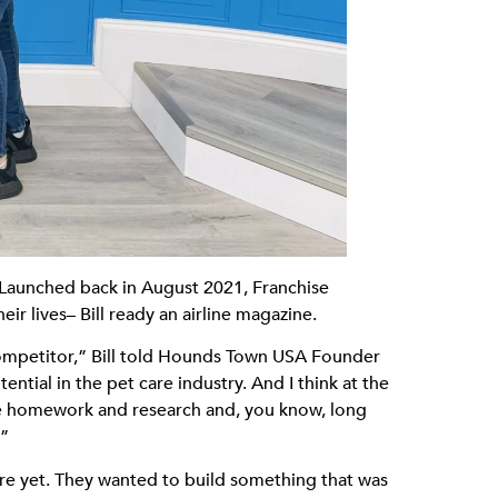
! Launched back in August 2021, Franchise
ir lives– Bill ready an airline magazine.
competitor,” Bill told Hounds Town USA Founder
ential in the pet care industry. And I think at the
ittle homework and research and, you know, long
.”
ire yet. They wanted to build something that was