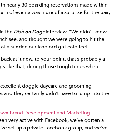
with nearly 30 boarding reservations made within
urn of events was more of a surprise for the pair,
in the
Dish on Dogs
interview, “We didn’t know
anchisee, and thought we were going to hit the
 of a sudden our landlord got cold feet.
back at it now, to your point, that’s probably a
ngs like that, during those tough times when
 for excellent doggie daycare and grooming
a, and they certainly didn’t have to jump into the
Town Brand Development and Marketing
been very active with Facebook, we’ve gotten a
We’ve set up a private Facebook group, and we’ve