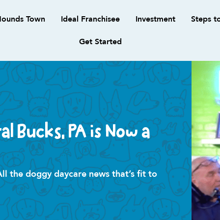
ounds Town
Ideal Franchisee
Investment
Steps t
Get Started
l Bucks, PA is Now a
 the doggy daycare news that’s fit to