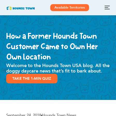
Available Territories
How a Former Hounds Town
Customer Came to Own Her
Own Location
Welcome to the Hounds Town USA blog. All the
doggy daycare news that’s fit to bark about.
TAKE THE 1-MIN QUIZ
September 24, 2018
Hounds Town News