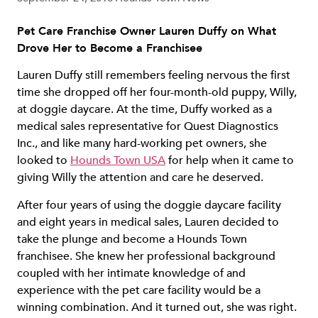
Pet Care Franchise Owner Lauren Duffy on What
Drove Her to Become a Franchisee
Lauren Duffy still remembers feeling nervous the first
time she dropped off her four-month-old puppy, Willy,
at doggie daycare. At the time, Duffy worked as a
medical sales representative for Quest Diagnostics
Inc., and like many hard-working pet owners, she
looked to
Hounds Town USA
for help when it came to
giving Willy the attention and care he deserved.
After four years of using the doggie daycare facility
and eight years in medical sales, Lauren decided to
take the plunge and become a Hounds Town
franchisee. She knew her professional background
coupled with her intimate knowledge of and
experience with the pet care facility would be a
winning combination. And it turned out, she was right.