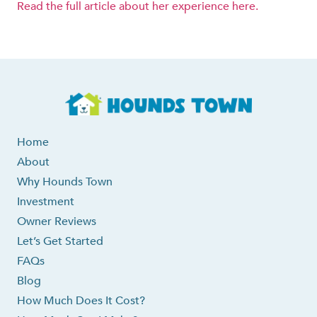
Read the full article about her experience here.
Home
About
Why Hounds Town
Investment
Owner Reviews
Let’s Get Started
FAQs
Blog
How Much Does It Cost?