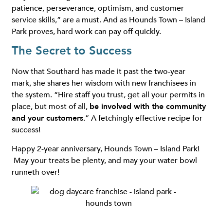
patience, perseverance, optimism, and customer
service skills,” are a must. And as Hounds Town – Island
Park proves, hard work can pay off quickly.
The Secret to Success
Now that Southard has made it past the two-year
mark, she shares her wisdom with new franchisees in
the system. “Hire staff you trust, get all your permits in
place, but most of all,
be involved with the community
and your customers
.” A fetchingly effective recipe for
success!
Happy 2-year anniversary, Hounds Town – Island Park!
May your treats be plenty, and may your water bowl
runneth over!