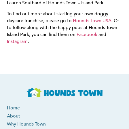
Lauren Southard of Hounds Town – Island Park
To find out more about starting your own doggy
daycare franchise, please go to
Hounds Town USA
. Or
to follow along with the happy pups at Hounds Town –
Island Park, you can find them on
Facebook
and
Instagram
.
Home
About
Why Hounds Town