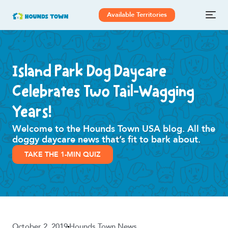
Available Territories
Island Park Dog Daycare
Celebrates Two Tail-Wagging
Years!
Welcome to the Hounds Town USA blog. All the
doggy daycare news that’s fit to bark about.
TAKE THE 1-MIN QUIZ
October 2, 2019
Hounds Town News