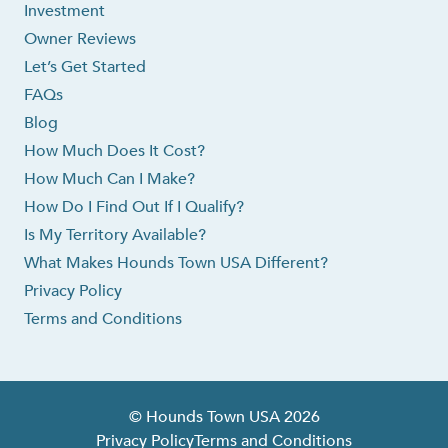
Investment
Owner Reviews
Let’s Get Started
FAQs
Blog
How Much Does It Cost?
How Much Can I Make?
How Do I Find Out If I Qualify?
Is My Territory Available?
What Makes Hounds Town USA Different?
Privacy Policy
Terms and Conditions
© Hounds Town USA 2026
Privacy Policy
Terms and Conditions