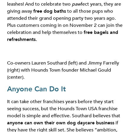
leashes! And to celebrate two
paw
fect years, they are
giving away
free dog baths
to all those pups who
attended their grand opening party two years ago.
Plus customers coming in on November 2 can join the
celebration and help themselves to
free bagels and
refreshments.
Co-owners Lauren Southard (left) and Jimmy Farrelly
(right) with Hounds Town founder Michael Gould
(center).
Anyone Can Do It
It can take other franchises years before they start
seeing success, but the Hounds Town USA franchise
model is simple and effective. Southard believes that
anyone can own their own dog daycare business
if
they have the right skill set. She believes “ambition,