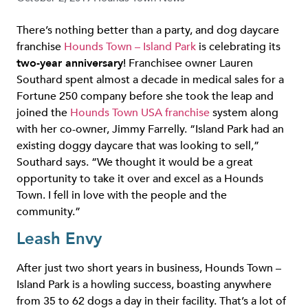
There’s nothing better than a party, and dog daycare
franchise
Hounds Town – Island Park
is celebrating its
two-year anniversary
! Franchisee owner Lauren
Southard spent almost a decade in medical sales for a
Fortune 250 company before she took the leap and
joined the
Hounds Town USA franchise
system along
with her co-owner, Jimmy Farrelly. “Island Park had an
existing doggy daycare that was looking to sell,”
Southard says. “We thought it would be a great
opportunity to take it over and excel as a Hounds
Town. I fell in love with the people and the
community.”
Leash Envy
After just two short years in business, Hounds Town –
Island Park is a howling success, boasting anywhere
from 35 to 62 dogs a day in their facility. That’s a lot of