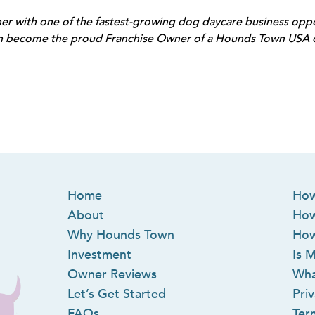
r with one of the fastest-growing dog daycare business oppor
n become the proud Franchise Owner of a Hounds Town USA do
Home
How
About
How
Why Hounds Town
How
Investment
Is M
Owner Reviews
Wha
Let’s Get Started
Priv
FAQs
Ter