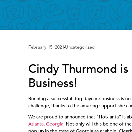
February 15, 2021
Uncategorized
Cindy Thurmond is
Business!
Running a successful dog daycare business is no
challenge, thanks to the amazing support she c
We are proud to announce that “Hot-lanta” is
Atlanta, Georgia
! Not only will this be one of the
pop up in the state of Georgia as a whole. Clear