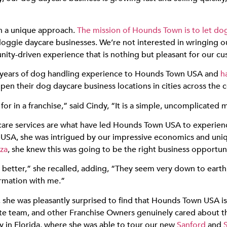
h a unique approach.
The mission of Hounds Town is to let do
doggie daycare businesses. We’re not interested in wringing o
ity-driven experience that is nothing but pleasant for our cu
 years of dog handling experience to Hounds Town USA and
h
en their dog daycare business locations in cities across the c
r in a franchise,” said Cindy, “It is a simple, uncomplicated 
care services are what have led Hounds Town USA to experien
USA, she was intrigued by our impressive economics and un
za
, she knew this was going to be the right business opportuni
 better,” she recalled, adding, “They seem very down to earth,
ormation with me.”
she was pleasantly surprised to find that Hounds Town USA is
rate team, and other Franchise Owners genuinely cared about t
y in Florida, where she was able to tour our new
Sanford
and