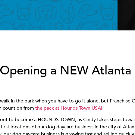
 Opening a NEW Atlanta
 walk in the park when you have to go it alone, but Franchise
an count on from
the pack at Hounds Town USA!
 about to become a HOUNDS TOWN, as Cindy takes steps towa
 first locations of our dog daycare business in the city of Atlant
ly, our dog daycare business is growing fast and selling quickl