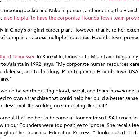
ogs, meeting Jackie and Mike in person, and meeting the Franc
as
also helpful to have the corporate Hounds Town team provid
 in Cindy’s original career plan. However, thanks to her exten
f companies across multiple industries, Hounds Town proved to
ity of Tennessee
in Knoxville, I moved to Miami and began my 
o Atlanta in 1992, says. “My corporate human resources care
ce defense, and technology. Prior to joining Hounds Town USA,
any.”
 would be worth putting blood, sweat, and tears into– somethi
ed to own a franchise that could help her build a better sens
ofessional life working on something like that?
 moment that led her to become a Hounds Town USA Franchise Ow
ith our Founders were too positive to ignore. She recalls fee
out her franchise Education Process. “I looked at a lot of dif