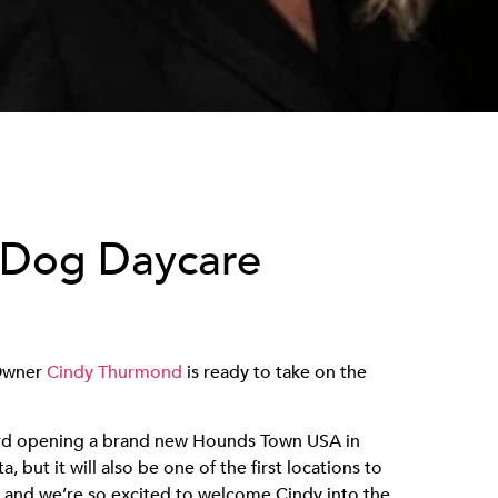
 Dog Daycare
 Owner
Cindy Thurmond
is ready to take on the
rd opening a brand new Hounds Town USA in
a, but it will also be one of the first locations to
y, and we’re so excited to welcome Cindy into the