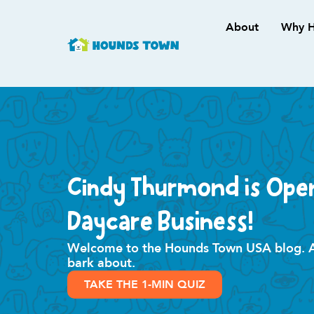
About
Why H
Cindy Thurmond is Ope
Daycare Business!
Welcome to the Hounds Town USA blog. All
bark about.
TAKE THE 1-MIN QUIZ