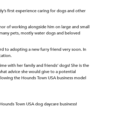
indy’s first experience caring for dogs and other
onor of working alongside him on large and small
had many pets, mostly water dogs and beloved
d to adopting a new furry friend very soon. In
cation.
ime with her family and friends’ dogs! She is the
what advice she would give to a potential
 following the Hounds Town USA business model
st Hounds Town USA dog daycare business!