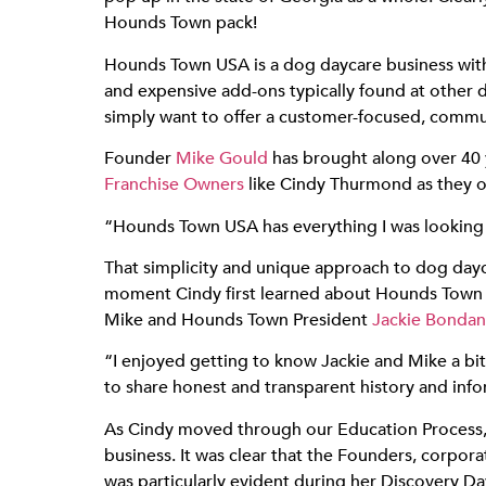
Hounds Town pack!
Hounds Town USA is a dog daycare business wit
and expensive add-ons typically found at other 
simply want to offer a customer-focused, commun
Founder
Mike Gould
has brought along over 40
Franchise Owners
like Cindy Thurmond as they op
“Hounds Town USA has everything I was looking fo
That simplicity and unique approach to dog day
moment Cindy first learned about Hounds Town 
Mike and Hounds Town President
Jackie Bondan
“I enjoyed getting to know Jackie and Mike a bit
to share honest and transparent history and inf
As Cindy moved through our Education Process, 
business. It was clear that the Founders, corpo
was particularly evident during her Discovery Da