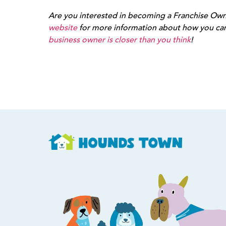
Are you interested in becoming a Franchise Owne
website
for more information about how you ca
business owner is closer than you think
!