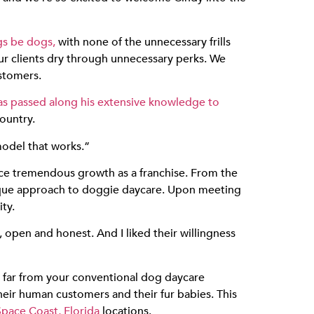
gs be dogs,
with none of the unnecessary frills
ur clients dry through unnecessary perks. We
stomers.
as passed along his extensive knowledge to
ountry.
model that works.”
ce tremendous growth as a franchise. From the
ique approach to doggie daycare. Upon meeting
ty.
 open and honest. And I liked their willingness
 far from your conventional dog daycare
heir human customers and their fur babies. This
Space Coast, Florida
locations.