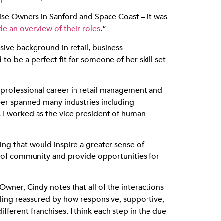
hise Owners in Sanford and Space Coast – it was
e an overview of their roles
.”
sive background in retail, business
 be a perfect fit for someone of her skill set
professional career in retail management and
er spanned many industries including
 I worked as the vice president of human
ng that would inspire a greater sense of
e of community and provide opportunities for
ner, Cindy notes that all of the interactions
ling reassured by how responsive, supportive,
ferent franchises. I think each step in the due