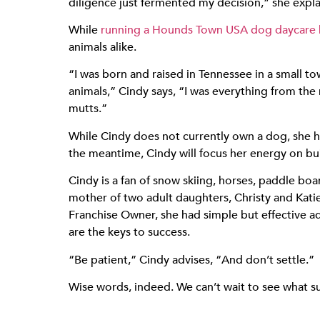
diligence just fermented my decision,” she expla
While
running a Hounds Town USA dog daycare bu
animals alike.
“I was born and raised in Tennessee in a small 
animals,” Cindy says, “I was everything from the 
mutts.”
While Cindy does not currently own a dog, she h
the meantime, Cindy will focus her energy on bu
Cindy is a fan of snow skiing, horses, paddle boa
mother of two adult daughters, Christy and Katie
Franchise Owner, she had simple but effective a
are the keys to success.
“Be patient,” Cindy advises, “And don’t settle.”
Wise words, indeed. We can’t wait to see what s