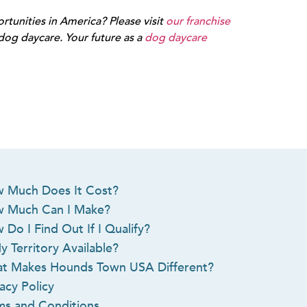
tunities in America? Please visit
our franchise
g daycare. Your future as a
dog daycare
 Much Does It Cost?
 Much Can I Make?
 Do I Find Out If I Qualify?
y Territory Available?
t Makes Hounds Town USA Different?
acy Policy
ms and Conditions