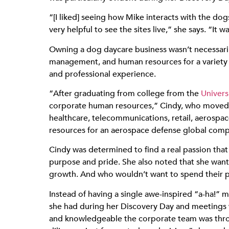
“[I liked] seeing how Mike interacts with the d
very helpful to see the sites live,” she says. “It w
Owning a dog daycare business wasn’t necessarily
management, and human resources for a variety o
and professional experience.
“After graduating from college from the
Univers
corporate human resources,” Cindy, who moved t
healthcare, telecommunications, retail, aerospa
resources for an aerospace defense global comp
Cindy was determined to find a real passion that
purpose and pride. She also noted that she want
growth. And who wouldn’t want to spend their pr
Instead of having a single awe-inspired “a-ha!”
she had during her Discovery Day and meetings w
and knowledgeable the corporate team was through