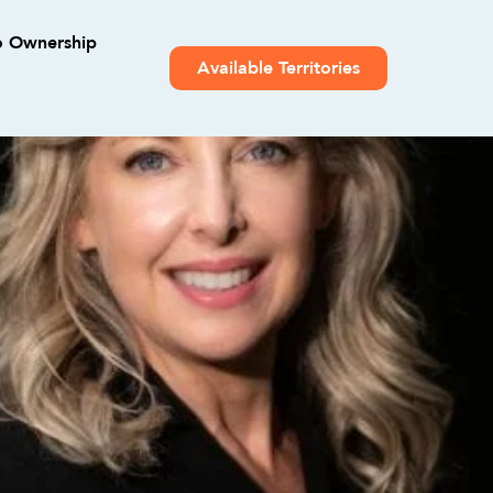
o Ownership
Available Territories