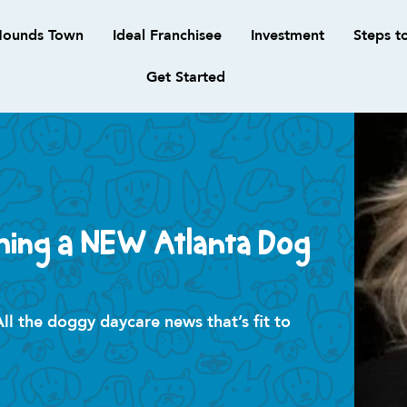
ounds Town
Ideal Franchisee
Investment
Steps t
Get Started
ning a NEW Atlanta Dog
 the doggy daycare news that’s fit to