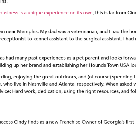
ins.
siness is a unique experience on its own
, this is far from C
town near Memphis. My dad was a veterinarian, and I had the h
receptionist to kennel assistant to the surgical assistant. I 
as had many past experiences as a pet parent and looks forwar
ilding up her brand and establishing her Hounds Town USA lo
rding, enjoying the great outdoors, and (of course) spending t
, who live in Nashville and Atlanta, respectively. When asked 
dvice: Hard work, dedication, using the right resources, and
uccess Cindy finds as a new Franchise Owner of Georgia’s fir