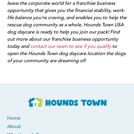
leave the corporate world for a franchise business
opportunity that gives you the financial stability, work-
life balance you’re craving, and enables you to help the
rescue dog community as a whole, Hounds Town USA
dog daycare is ready to help you join our pack! Find
out more about our franchise business opportunity
today and
contact our team to see if you qualify
to
open the Hounds Town dog daycare location the dogs
of your community are dreaming of!
Home
About