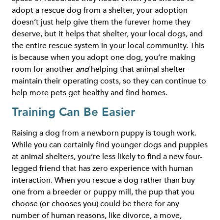
adopt a rescue dog from a shelter, your adoption
doesn’t just help give them the furever home they
deserve, but it helps that shelter, your local dogs, and
the entire rescue system in your local community. This
is because when you adopt one dog, you’re making
room for another
and
helping that animal shelter
maintain their operating costs, so they can continue to
help more pets get healthy and find homes.
Training Can Be Easier
Raising a dog from a newborn puppy is tough work.
While you can certainly find younger dogs and puppies
at animal shelters, you’re less likely to find a new four-
legged friend that has zero experience with human
interaction. When you rescue a dog rather than buy
one from a breeder or puppy mill, the pup that you
choose (or chooses you) could be there for any
number of human reasons, like divorce, a move,