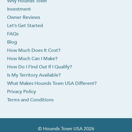
Why Hounds Town
Investment
Owner Reviews
Let’s Get Started
FAQs
Blog
How Much Does It Cost?
How Much Can I Make?
How Do I Find Out If I Qualify?
Is My Territory Available?
What Makes Hounds Town USA Different?
Privacy Policy
Terms and Conditions
© Hounds Town USA 2026