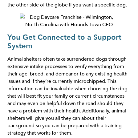
the other side of the globe if you want a specific dog.
You Get Connected to a Support
System
Animal shelters often take surrendered dogs through
extensive intake processes to verify everything from
their age, breed, and demeanor to any existing health
issues and if they’re currently microchipped. This
information can be invaluable when choosing the dog
that will best fit your family or current circumstances
and may even be helpful down the road should they
have a problem with their health. Additionally, animal
shelters will give you all they can about their
background so you can be prepared with a training
strategy that works for them.