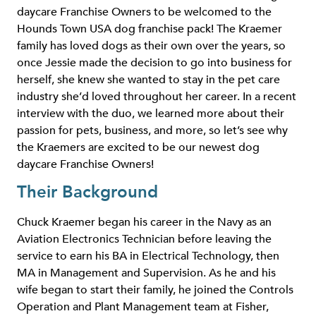
daycare Franchise Owners to be welcomed to the
Hounds Town USA dog franchise pack! The Kraemer
family has loved dogs as their own over the years, so
once Jessie made the decision to go into business for
herself, she knew she wanted to stay in the pet care
industry she’d loved throughout her career. In a recent
interview with the duo, we learned more about their
passion for pets, business, and more, so let’s see why
the Kraemers are excited to be our newest dog
daycare Franchise Owners!
Their Background
Chuck Kraemer began his career in the Navy as an
Aviation Electronics Technician before leaving the
service to earn his BA in Electrical Technology, then
MA in Management and Supervision. As he and his
wife began to start their family, he joined the Controls
Operation and Plant Management team at Fisher,