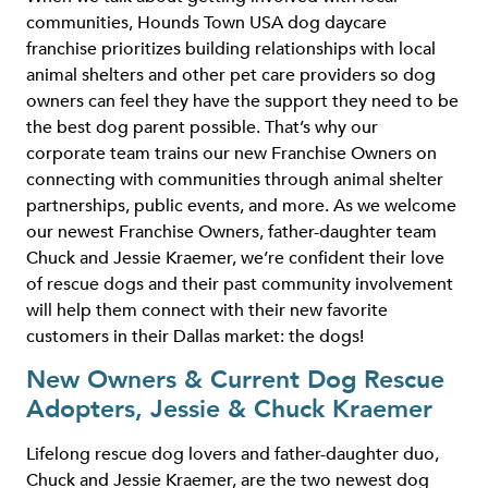
communities, Hounds Town USA dog daycare
franchise prioritizes building relationships with local
animal shelters and other pet care providers so dog
owners can feel they have the support they need to be
the best dog parent possible. That’s why our
corporate team trains our new Franchise Owners on
connecting with communities through animal shelter
partnerships, public events, and more. As we welcome
our newest Franchise Owners, father-daughter team
Chuck and Jessie Kraemer, we’re confident their love
of rescue dogs and their past community involvement
will help them connect with their new favorite
customers in their Dallas market: the dogs!
New Owners & Current Dog Rescue
Adopters, Jessie & Chuck Kraemer
Lifelong rescue dog lovers and father-daughter duo,
Chuck and Jessie Kraemer, are the two newest dog