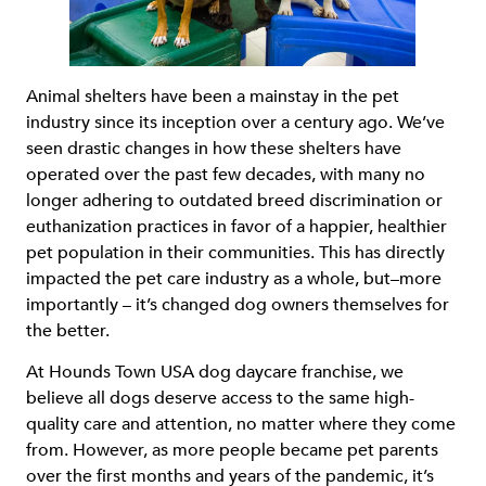
Animal shelters have been a mainstay in the pet
industry since its inception over a century ago. We’ve
seen drastic changes in how these shelters have
operated over the past few decades, with many no
longer adhering to outdated breed discrimination or
euthanization practices in favor of a happier, healthier
pet population in their communities. This has directly
impacted the pet care industry as a whole, but–more
importantly – it’s changed dog owners themselves for
the better.
At Hounds Town USA dog daycare franchise, we
believe all dogs deserve access to the same high-
quality care and attention, no matter where they come
from. However, as more people became pet parents
over the first months and years of the pandemic, it’s