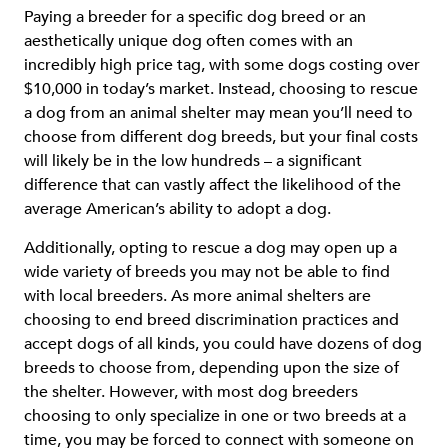
Paying a breeder for a specific dog breed or an
aesthetically unique dog often comes with an
incredibly high price tag, with some dogs costing over
$10,000 in today’s market. Instead, choosing to rescue
a dog from an animal shelter may mean you’ll need to
choose from different dog breeds, but your final costs
will likely be in the low hundreds – a significant
difference that can vastly affect the likelihood of the
average American’s ability to adopt a dog.
Additionally, opting to rescue a dog may open up a
wide variety of breeds you may not be able to find
with local breeders. As more animal shelters are
choosing to end breed discrimination practices and
accept dogs of all kinds, you could have dozens of dog
breeds to choose from, depending upon the size of
the shelter. However, with most dog breeders
choosing to only specialize in one or two breeds at a
time, you may be forced to connect with someone on