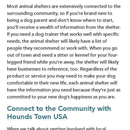
Most animal shelters are extensively connected to the
surrounding community, so if you’re brand new to
being a dog parent and don’t know where to start,
you’ll receive a wealth of information from the shelter.
If you need a dog trainer that works well with specific
needs, the animal shelter will likely have a list of
people they recommend or work with. When you go
out of town and need a sitter or kennel for your four-
legged friend while you’re away, the shelter will likely
have businesses to reference, too. Regardless of the
product or service you may need to make your dog
comfortable in their new life, each animal shelter will
have the information you need because they’re just as
committed to your new dog’s happiness as you are.
Connect to the Community with
Hounds Town USA
When we talk about getting involved with local