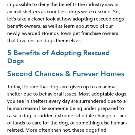
impossible to deny the benefits the industry saw in
animal shelters as countless dogs were rescued. So,
let’s take a closer look at how adopting rescued dogs
benefit owners, as well as learn about two of our
newly-awarded Hounds Town pet franchise owners
that love rescue dogs themselves!
5 Benefits of Adopting Rescued
Dogs
Second Chances & Furever Homes
Today, it’s rare that dogs are given up to an animal
shelter due to behavioral issues. Most adoptable dogs
you see in shelters every day are surrendered due to a
human reason like someone being under-prepared to
raise a dog, a sudden extreme schedule change or lack
of funds to care for the dog, or something else human-
related. More often than not, these dogs find