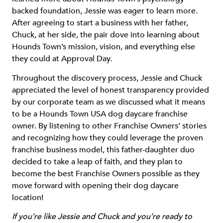
backed foundation, Jessie was eager to learn more.
After agreeing to start a business with her father,
Chuck, at her side, the pair dove into learning about
Hounds Town’s mission, vision, and everything else
they could at Approval Day.
Throughout the discovery process, Jessie and Chuck
appreciated the level of honest transparency provided
by our corporate team as we discussed what it means
to be a Hounds Town USA dog daycare franchise
owner. By listening to other Franchise Owners’ stories
and recognizing how they could leverage the proven
franchise business model, this father-daughter duo
decided to take a leap of faith, and they plan to
become the best Franchise Owners possible as they
move forward with opening their dog daycare
location!
If you’re like Jessie and Chuck and you’re ready to