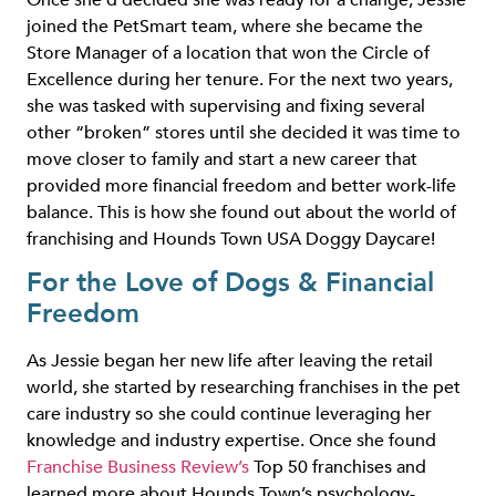
Once she’d decided she was ready for a change, Jessie
joined the PetSmart team, where she became the
Store Manager of a location that won the Circle of
Excellence during her tenure. For the next two years,
she was tasked with supervising and fixing several
other “broken” stores until she decided it was time to
move closer to family and start a new career that
provided more financial freedom and better work-life
balance. This is how she found out about the world of
franchising and Hounds Town USA Doggy Daycare!
For the Love of Dogs & Financial
Freedom
As Jessie began her new life after leaving the retail
world, she started by researching franchises in the pet
care industry so she could continue leveraging her
knowledge and industry expertise. Once she found
Franchise Business Review’s
Top 50 franchises and
learned more about Hounds Town’s psychology-