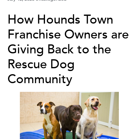
How Hounds Town
Franchise Owners are
Giving Back to the
Rescue Dog
Community