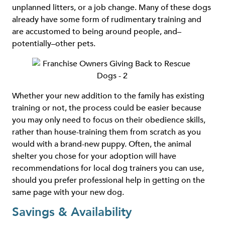
unplanned litters, or a job change. Many of these dogs
already have some form of rudimentary training and
are accustomed to being around people, and–
potentially–other pets.
Whether your new addition to the family has existing
training or not, the process could be easier because
you may only need to focus on their obedience skills,
rather than house-training them from scratch as you
would with a brand-new puppy. Often, the animal
shelter you chose for your adoption will have
recommendations for local dog trainers you can use,
should you prefer professional help in getting on the
same page with your new dog.
Savings & Availability