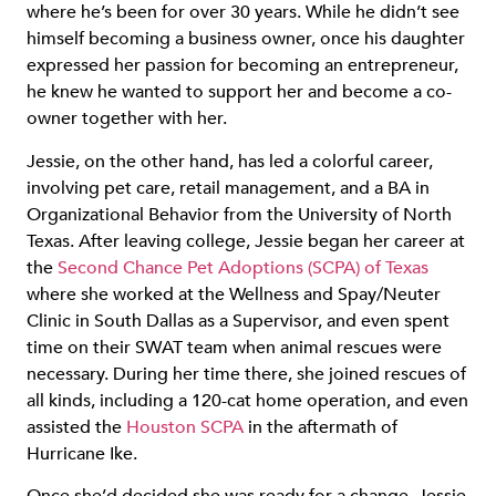
where he’s been for over 30 years. While he didn’t see
himself becoming a business owner, once his daughter
expressed her passion for becoming an entrepreneur,
he knew he wanted to support her and become a co-
owner together with her.
Jessie, on the other hand, has led a colorful career,
involving pet care, retail management, and a BA in
Organizational Behavior from the University of North
Texas. After leaving college, Jessie began her career at
the
Second Chance Pet Adoptions (SCPA) of Texas
where she worked at the Wellness and Spay/Neuter
Clinic in South Dallas as a Supervisor, and even spent
time on their SWAT team when animal rescues were
necessary. During her time there, she joined rescues of
all kinds, including a 120-cat home operation, and even
assisted the
Houston SCPA
in the aftermath of
Hurricane Ike.