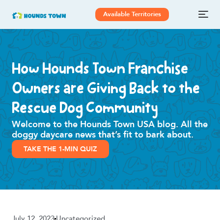
Available Territories
How Hounds Town Franchise
Owners are Giving Back to the
Rescue Dog Community
Welcome to the Hounds Town USA blog. All the
doggy daycare news that’s fit to bark about.
TAKE THE 1-MIN QUIZ
July 12, 2023
Uncategorized