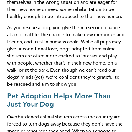
themselves in the wrong situation and are eager for
their new home or need some rehabilitation to be
healthy enough to be introduced to their new human.
As you rescue a dog, you give them a second chance
at a normal life, the chance to make new memories and
friends, and trust in humans again. While all pups may
give unconditional love, dogs adopted from animal
shelters are often more excited to interact and play
with people, whether that’s in their new home, on a
walk, or at the park. Even though we can’t read our
dogs’ minds (yet), we’re confident they’re grateful to
be rescued and aim to show you.
Pet Adoption Helps More Than
Just Your Dog
Overburdened animal shelters across the country are
forced to turn dogs away because they don’t have the
space or resources they need. When you choose to