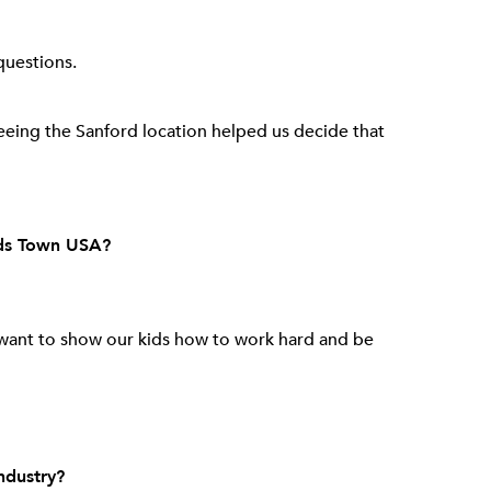
questions.
eing the Sanford location helped us decide that
nds Town USA?
want to show our kids how to work hard and be
ndustry?