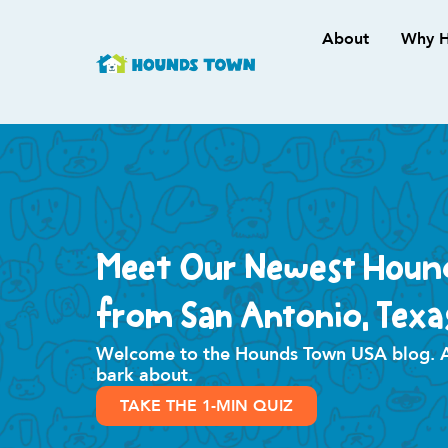
About
Why H
Meet Our Newest Houn
from San Antonio, Texa
Welcome to the Hounds Town USA blog. All
bark about.
TAKE THE 1-MIN QUIZ