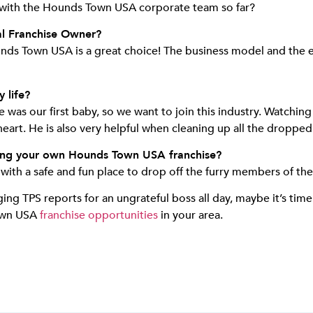
 with the Hounds Town USA corporate team so far?
al Franchise Owner?
Hounds Town USA is a great choice! The business model and the
 life?
as our first baby, so we want to join this industry. Watching 
s heart. He is also very helpful when cleaning up all the droppe
ing your own Hounds Town USA franchise?
th a safe and fun place to drop off the furry members of their
nging TPS reports for an ungrateful boss all day, maybe it’s tim
Town USA
franchise opportunities
in your area.