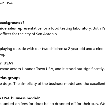
 backgrounds?
ide sales representative for a food testing laboratory. Both P
officer for the city of San Antonio.
playing outside with our two children (a 2-year-old and a nin
oup.
wn USA?
 came across Hounds Town USA, and it stood out significantl
 this group?
dogs. The simplicity of the business model and the excellent 
n USA business model?
no tacked-on fees for dogs being dropped off for their stay. We 