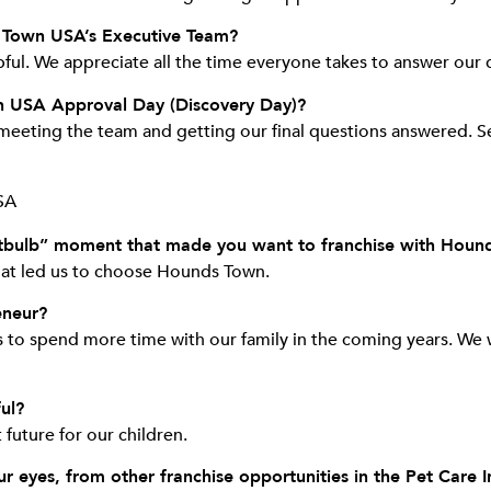
 Town USA’s Executive Team?
ul. We appreciate all the time everyone takes to answer our 
n USA Approval Day (Discovery Day)?
eeting the team and getting our final questions answered. Se
ghtbulb” moment that made you want to franchise with Hou
what led us to choose Hounds Town.
eneur?
to spend more time with our family in the coming years. We 
ul?
 future for our children.
 eyes, from other franchise opportunities in the Pet Care I