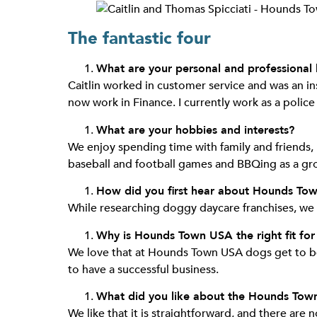
The fantastic four
What are your personal and professional
Caitlin worked in customer service and was an ins
now work in Finance. I currently work as a police 
What are your hobbies and interests?
We enjoy spending time with family and friends, 
baseball and football games and BBQing as a gr
How did you first hear about Hounds To
While researching doggy daycare franchises, we
Why is Hounds Town USA the right fit for
We love that at Hounds Town USA dogs get to be 
to have a successful business.
What did you like about the Hounds Tow
We like that it is straightforward, and there are 