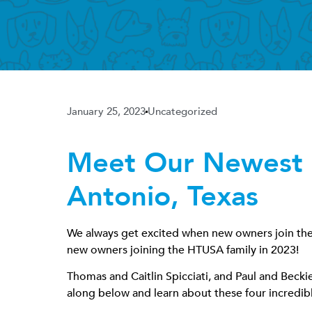
January 25, 2023
Uncategorized
Meet Our Newest 
Antonio, Texas
We always get excited when new owners join the H
new owners joining the HTUSA family in 2023!
Thomas and Caitlin Spicciati, and Paul and Beck
along below and learn about these four incredibl