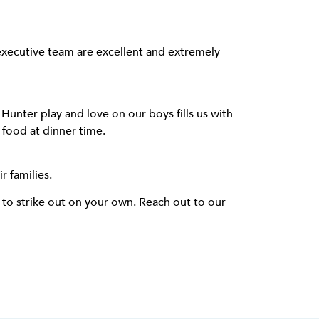
 executive team are excellent and extremely
Hunter play and love on our boys fills us with
d food at dinner time.
 families.
e to strike out on your own. Reach out to our