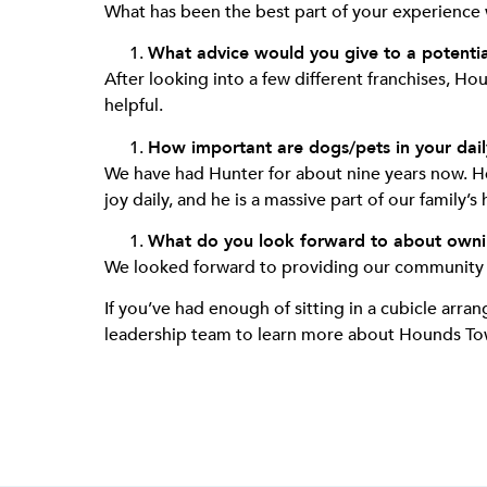
What has been the best part of your experience
What advice would you give to a potenti
After looking into a few different franchises, 
helpful.
How important are dogs/pets in your daily
We have had Hunter for about nine years now. He w
joy daily, and he is a massive part of our family’
What do you look forward to about own
We looked forward to providing our community wi
If you’ve had enough of sitting in a cubicle arra
leadership team to learn more about Hounds 