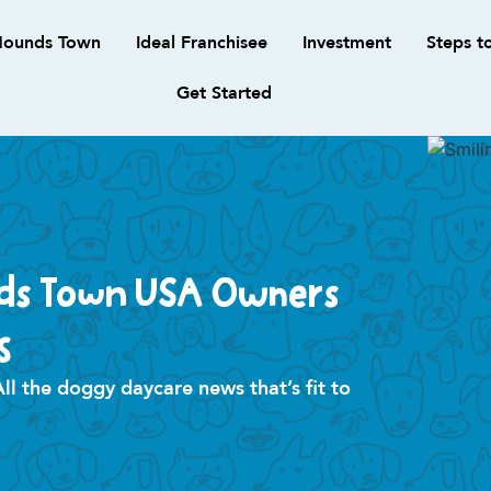
ounds Town
Ideal Franchisee
Investment
Steps t
Get Started
ds Town USA Owners
s
 the doggy daycare news that’s fit to