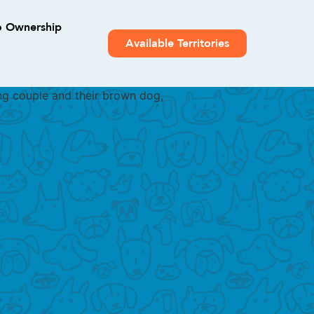
o Ownership
Available Territories