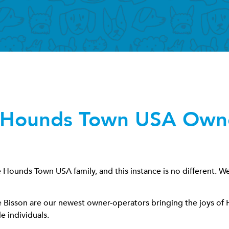
Hounds Town USA Owne
ounds Town USA family, and this instance is no different. Well
ie Bisson are our newest owner-operators bringing the joys o
e individuals.