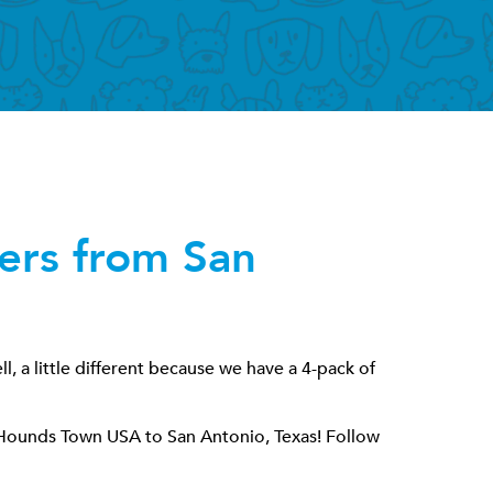
rs from San
, a little different because we have a 4-pack of
f Hounds Town USA to San Antonio, Texas! Follow