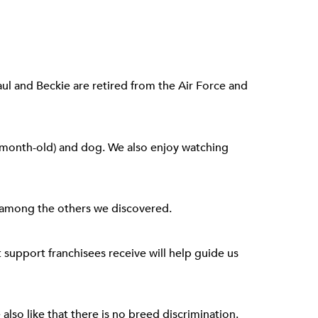
aul and Beckie are retired from the Air Force and
e-month-old) and dog. We also enjoy watching
y among the others we discovered.
support franchisees receive will help guide us
also like that there is no breed discrimination.