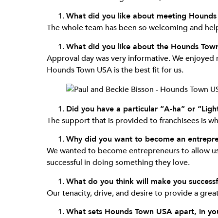
What did you like about meeting Hounds
The whole team has been so welcoming and helpf
What did you like about the Hounds Tow
Approval day was very informative. We enjoyed m
Hounds Town USA is the best fit for us.
Did you have a particular “A-ha” or “Li
The support that is provided to franchisees is 
Why did you want to become an entrepr
We wanted to become entrepreneurs to allow us 
successful in doing something they love.
What do you think will make you successf
Our tenacity, drive, and desire to provide a great
What sets Hounds Town USA apart, in your