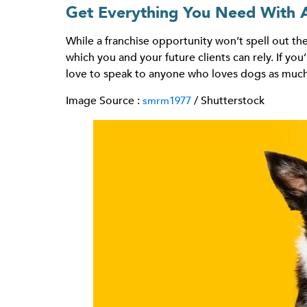
Get Everything You Need With 
While a franchise opportunity won’t spell out the
which you and your future clients can rely. If yo
love to speak to anyone who loves dogs as much
Image Source :
/ Shutterstock
smrm1977