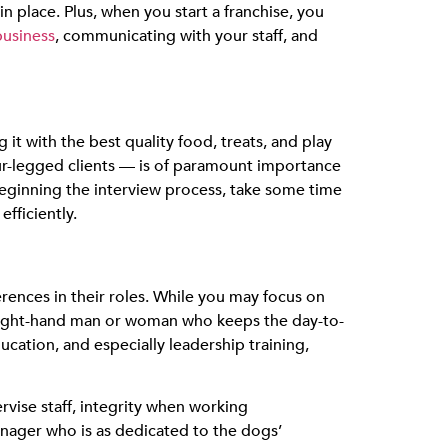
 place. Plus, when you start a franchise, you
business
, communicating with your staff, and
it with the best quality food, treats, and play
four-legged clients — is of paramount importance
eginning the interview process, take some time
fficiently.
ences in their roles. While you may focus on
r right-hand man or woman who keeps the day-to-
ucation, and especially leadership training,
ervise staff, integrity when working
anager who is as dedicated to the dogs’