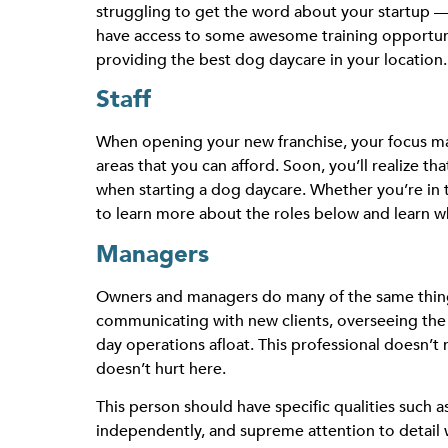
struggling to get the word about your startup — 
have access to some
awesome training opportun
providing the best dog daycare in your location.
Staff
When opening your new franchise, your focus may 
areas that you can afford. Soon, you’ll realize 
when starting a dog daycare. Whether you’re in 
to learn more about the roles below and learn wh
Managers
Owners and managers do many of the same things 
communicating with new clients, overseeing the 
day operations afloat. This professional doesn’t 
doesn’t hurt here.
This person should have specific qualities such a
independently, and supreme attention to detail w