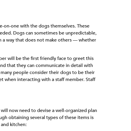
one-on-one with the dogs themselves. These
 needed. Dogs can sometimes be unpredictable,
 in a way that does not make others — whether
er will be the first friendly face to greet this
 and that they can communicate in detail with
l, many people consider their dogs to be their
t when interacting with a staff member. Staff
 will now need to devise a well-organized plan
ough obtaining several types of these items is
 and kitchen: