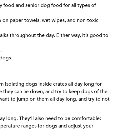
y food and senior dog food for all types of
 on paper towels, wet wipes, and non-toxic
alks throughout the day. Either way, it’s good to
.
 dogs.
 isolating dogs inside crates all day long for
e they can lie down, and try to keep dogs of the
nt to jump on them all day long, and try to not
 day long. They’ll also need to be comfortable:
mperature ranges for dogs and adjust your