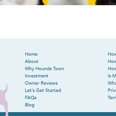
Home
How
About
How
Why Hounds Town
How
Investment
Is M
Owner Reviews
Wha
Let’s Get Started
Priv
FAQs
Ter
Blog