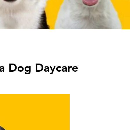
 a Dog Daycare