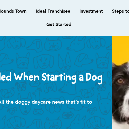
ounds Town
Ideal Franchisee
Investment
Steps t
Get Started
ded When Starting a Dog
 the doggy daycare news that’s fit to