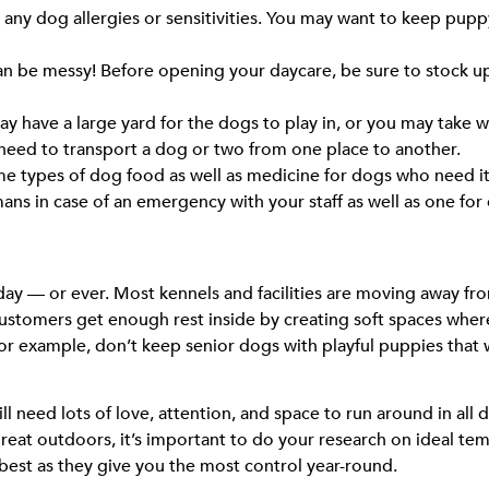
any dog allergies or sensitivities. You may want to keep pupp
n be messy! Before opening your daycare, be sure to stock up
y have a large yard for the dogs to play in, or you may take w
 need to transport a dog or two from one place to another.
ome types of dog food as well as medicine for dogs who need it
umans in case of an emergency with your staff as well as one for
ay — or ever. Most kennels and facilities are moving away from
customers get enough rest inside by creating soft spaces wher
example, don’t keep senior dogs with playful puppies that wa
ll need lots of love, attention, and space to run around in all
reat outdoors, it’s important to do your research on ideal te
 best as they give you the most control year-round.