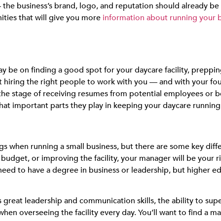
the business’s brand, logo, and reputation should already be in
ities
that will give you more
information about running your 
be on finding a good spot for your daycare facility, prepping 
that hiring the right people to work with you — and with your 
the stage of receiving resumes from potential employees or b
at important parts they play in keeping your daycare running e
when running a small business, but there are some key differ
budget, or improving the facility, your manager will be you
need to have a degree in business or leadership, but higher ed
s great leadership and communication skills, the ability to sup
hen overseeing the facility every day. You’ll want to find a m