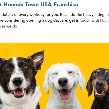
A Hounds Town USA Franchise
 details of every workday for you, it can do the heavy lifting
u’re considering opening a dog daycare, get in touch with
Houn
 as we do.