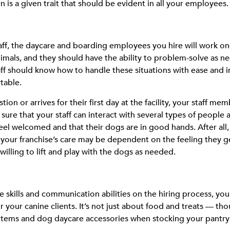
n is a given trait that should be evident in all your employees.
taff, the daycare and boarding employees you hire will work 
animals, and they should have the ability to problem-solve as
taff should know how to handle these situations with ease and
table.
on or arrives for their first day at the facility, your staff memb
 sure that your staff can interact with several types of people
 feel welcomed and that their dogs are in good hands. After al
your franchise’s care may be dependent on the feeling they ge
lling to lift and play with the dogs as needed.
skills and communication abilities on the hiring process, you
or your canine clients. It’s not just about food and treats — th
w items and dog daycare accessories when stocking your pantry