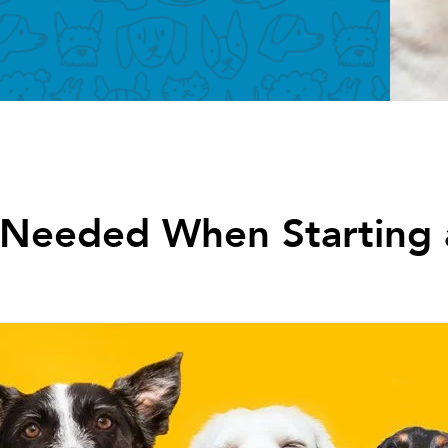
 Needed When Starting