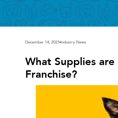
December 14, 2021
Industry News
What Supplies are
Franchise?