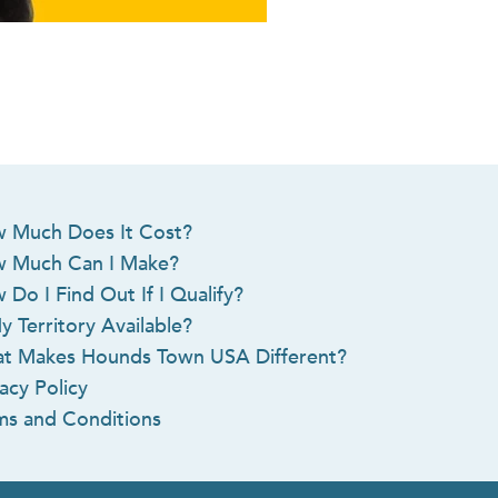
 Much Does It Cost?
 Much Can I Make?
 Do I Find Out If I Qualify?
y Territory Available?
t Makes Hounds Town USA Different?
acy Policy
ms and Conditions