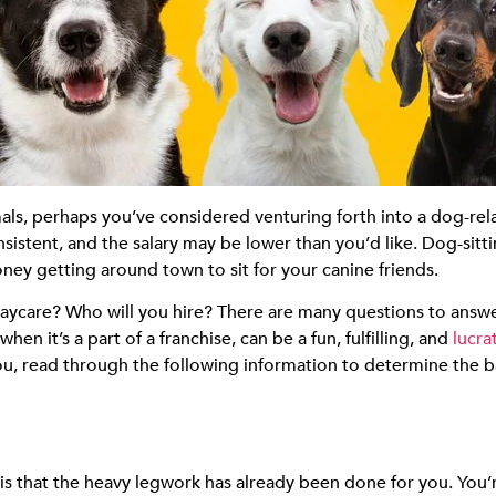
imals, perhaps you’ve considered venturing forth into a dog-re
nsistent, and the salary may be lower than you’d like. Dog-sitt
ey getting around town to sit for your canine friends.
aycare? Who will you hire? There are many questions to answe
en it’s a part of a franchise, can be a fun, fulfilling, and
lucra
 you, read through the following information to determine the b
is that the heavy legwork has already been done for you. You’r