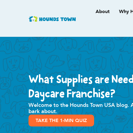
About
Why H
What Supplies are Nee
Daycare Franchise?
Welcome to the Hounds Town USA blog. All
bark about.
TAKE THE 1-MIN QUIZ