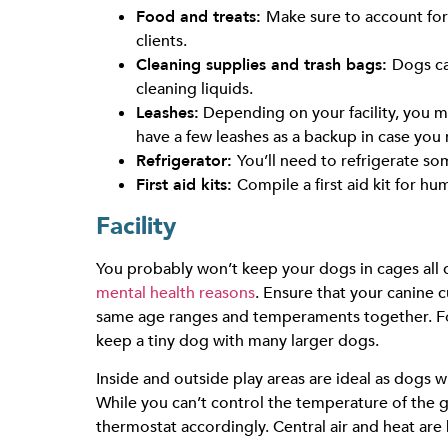
Food and treats:
Make sure to account for 
clients.
Cleaning supplies and trash bags:
Dogs ca
cleaning liquids.
Leashes:
Depending on your facility, you ma
have a few leashes as a backup in case you
Refrigerator:
You’ll need to refrigerate s
First aid kits:
Compile a first aid kit for h
Facility
You probably won’t keep your dogs in cages all d
mental health reasons
. Ensure that your canine 
same age ranges and temperaments together. For 
keep a tiny dog with many larger dogs.
Inside and outside play areas are ideal as dogs wi
While you can’t control the temperature of the g
thermostat accordingly. Central air and heat are