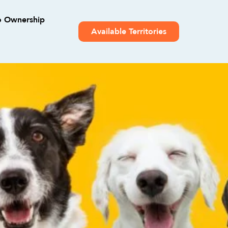
o Ownership
Available Territories