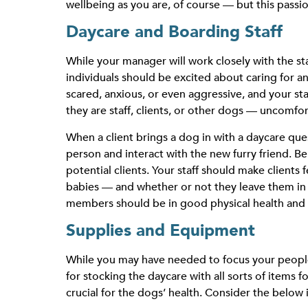
wellbeing as you are, of course — but this passio
Daycare and Boarding Staff
While your manager will work closely with the s
individuals should be excited about caring for 
scared, anxious, or even aggressive, and your s
they are staff, clients, or other dogs — uncomfor
When a client brings a dog in with a daycare questi
person and interact with the new furry friend. Be
potential clients. Your staff should make clients
babies — and whether or not they leave them in 
members should be in good physical health and wi
Supplies and Equipment
While you may have needed to focus your people 
for stocking the daycare with all sorts of items f
crucial for the dogs’ health. Consider the belo