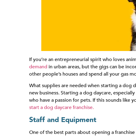
If you’re an entrepreneurial spirit who loves an
demand
in urban areas, but the gigs can be inco
other people’s houses and spend all your gas mon
What supplies are needed when starting a dog d
new business. Starting a dog daycare, especially wh
who have a passion for pets. If this sounds like
start a dog daycare franchise.
Staff and Equipment
One of the best parts about opening a franchise 