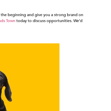
 in the beginning and give you a strong brand on
ds Town
today to discuss opportunities. We’d