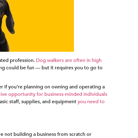
lated profession.
Dog walkers are often in high
ing could be fun — but it requires you to go to
r if you’re planning on owning and operating a
tive opportunity for business-minded individuals
asic staff, supplies, and equipment
you need to
e not building a business from scratch or