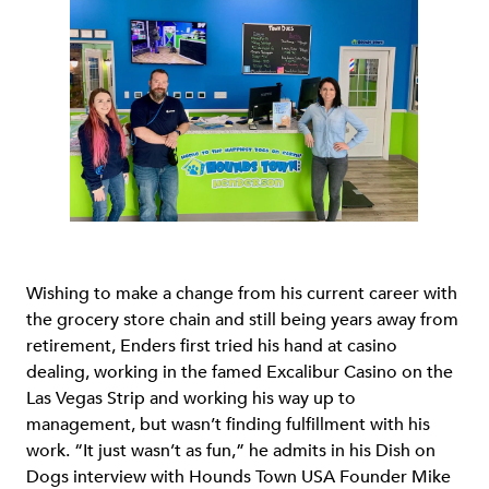
Wishing to make a change from his current career with
the grocery store chain and still being years away from
retirement, Enders first tried his hand at casino
dealing, working in the famed Excalibur Casino on the
Las Vegas Strip and working his way up to
management, but wasn’t finding fulfillment with his
work. “It just wasn’t as fun,” he admits in his Dish on
Dogs interview with Hounds Town USA Founder Mike