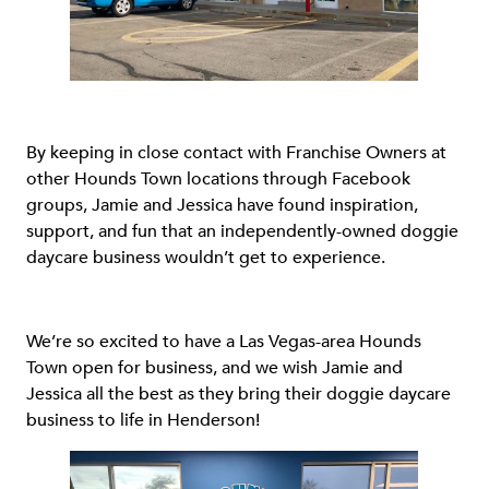
By keeping in close contact with Franchise Owners at
other Hounds Town locations through Facebook
groups, Jamie and Jessica have found inspiration,
support, and fun that an independently-owned doggie
daycare business wouldn’t get to experience.
We’re so excited to have a Las Vegas-area Hounds
Town open for business, and we wish Jamie and
Jessica all the best as they bring their doggie daycare
business to life in Henderson!