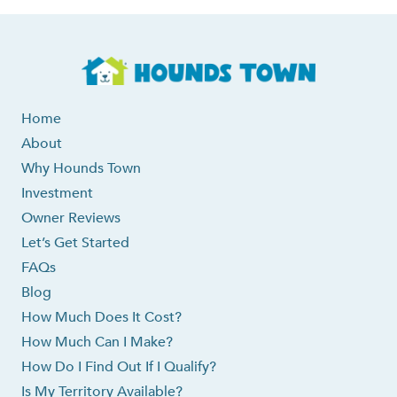
Home
About
Why Hounds Town
Investment
Owner Reviews
Let’s Get Started
FAQs
Blog
How Much Does It Cost?
How Much Can I Make?
How Do I Find Out If I Qualify?
Is My Territory Available?