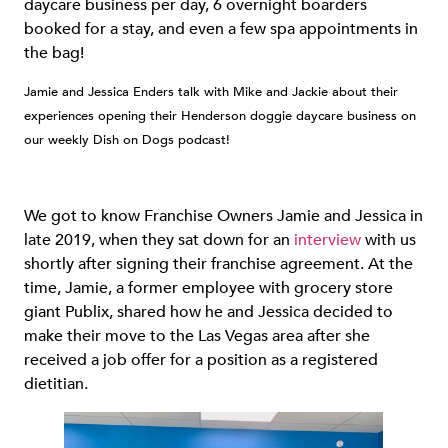
daycare business per day, 6 overnight boarders
booked for a stay, and even a few spa appointments in
the bag!
Jamie and Jessica Enders talk with Mike and Jackie about their
experiences opening their Henderson doggie daycare business on
our weekly Dish on Dogs podcast!
We got to know Franchise Owners Jamie and Jessica in
late 2019, when they sat down for an
interview
with us
shortly after signing their franchise agreement. At the
time, Jamie, a former employee with grocery store
giant Publix, shared how he and Jessica decided to
make their move to the Las Vegas area after she
received a job offer for a position as a registered
dietitian.