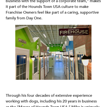
business with the support of a corporate team,” makes
it part of the Hounds Town USA culture to make
Franchise Owners feel like part of a caring, supportive
family from Day One.
Through his four decades of extensive experience
working with dogs, including his 20 years in business