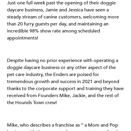
Just one full week past the opening of their doggie
daycare business, Jamie and Jessica have seen a
steady stream of canine customers, welcoming more
than 20 furry guests per day, and maintaining an
incredible 98% show rate among scheduled
appointments!
Despite having no prior experience with operating a
doggie daycare business or any other aspect of the
pet care industry, the Enders are poised for
tremendous growth and success in 2021 and beyond
thanks to the corporate support and training they have
received from Founders Mike, Jackie, and the rest of
the Hounds Town crew!
Mike, who describes a franchise as “ a Mom and Pop