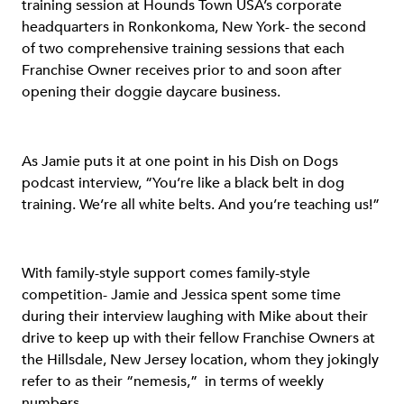
training session at Hounds Town USA’s corporate
headquarters in Ronkonkoma, New York- the second
of two comprehensive training sessions that each
Franchise Owner receives prior to and soon after
opening their doggie daycare business.
As Jamie puts it at one point in his Dish on Dogs
podcast interview, “You’re like a black belt in dog
training. We’re all white belts. And you’re teaching us!”
With family-style support comes family-style
competition- Jamie and Jessica spent some time
during their interview laughing with Mike about their
drive to keep up with their fellow Franchise Owners at
the Hillsdale, New Jersey location, whom they jokingly
refer to as their “nemesis,” in terms of weekly
numbers.