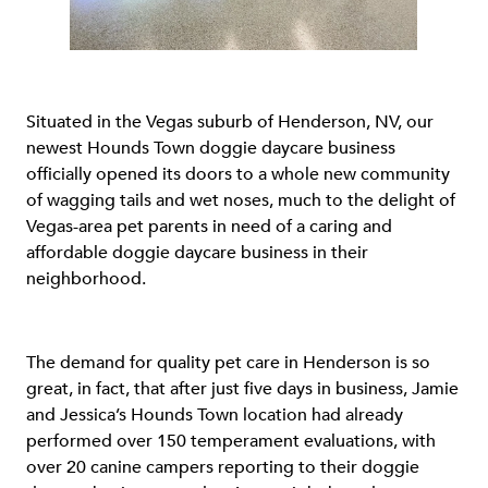
Situated in the Vegas suburb of Henderson, NV, our
newest Hounds Town doggie daycare business
officially opened its doors to a whole new community
of wagging tails and wet noses, much to the delight of
Vegas-area pet parents in need of a caring and
affordable doggie daycare business in their
neighborhood.
The demand for quality pet care in Henderson is so
great, in fact, that after just five days in business, Jamie
and Jessica’s Hounds Town location had already
performed over 150 temperament evaluations, with
over 20 canine campers reporting to their doggie