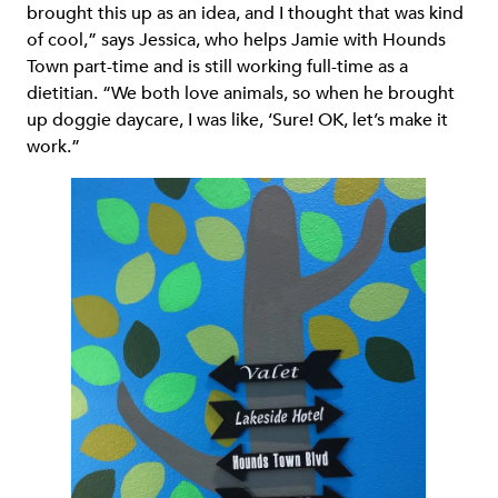
brought this up as an idea, and I thought that was kind
of cool,” says Jessica, who helps Jamie with Hounds
Town part-time and is still working full-time as a
dietitian. “We both love animals, so when he brought
up doggie daycare, I was like, ‘Sure! OK, let’s make it
work.”