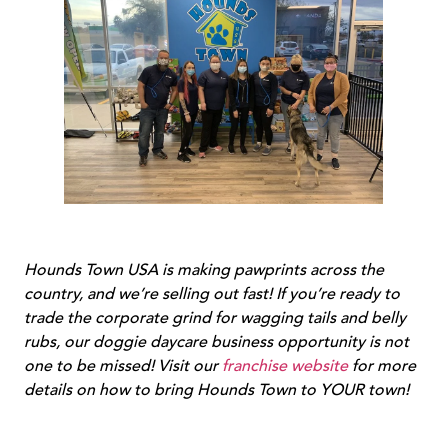
Hounds Town USA is making pawprints across the
country, and we’re selling out fast! If you’re ready to
trade the corporate grind for wagging tails and belly
rubs, our doggie daycare business opportunity is not
one to be missed! Visit our
franchise website
for more
details on how to bring Hounds Town to YOUR town!