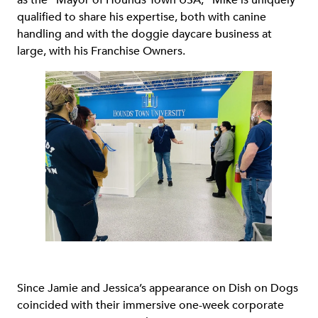
as the “Mayor of Hounds Town USA,” Mike is uniquely
qualified to share his expertise, both with canine
handling and with the doggie daycare business at
large, with his Franchise Owners.
Since Jamie and Jessica’s appearance on Dish on Dogs
coincided with their immersive one-week corporate