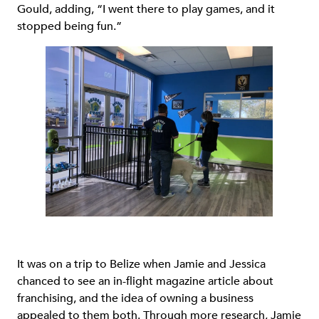
Gould, adding, “I went there to play games, and it
stopped being fun.”
It was on a trip to Belize when Jamie and Jessica
chanced to see an in-flight magazine article about
franchising, and the idea of owning a business
appealed to them both. Through more research, Jamie