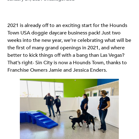
2021 is already off to an exciting start for the Hounds
Town USA doggie daycare business pack! Just two
weeks into the new year, we’re celebrating what will be
the first of many grand openings in 2021, and where
better to kick things off with a bang than Las Vegas?
That’s right- Sin City is now a Hounds Town, thanks to
Franchise Owners Jamie and Jessica Enders.