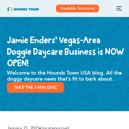
Available Territories
Jamie Enders’ Vegas-Area
Doggie Daycare Business is NOW
OPEN!
Welcome to the Hounds Town USA blog. All the
doggy daycare news that’s fit to bark about.
TAKE THE 1-MIN QUIZ
January 21, 2021
Uncategorized