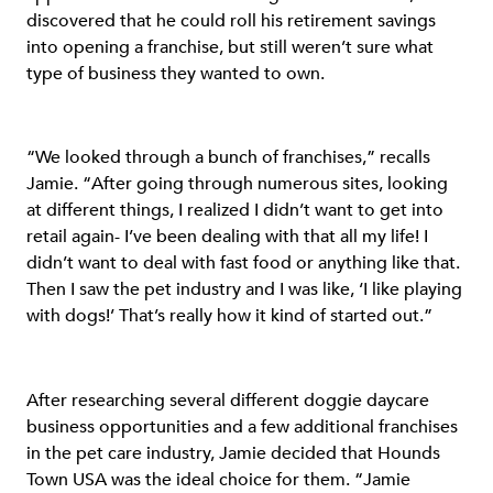
discovered that he could roll his retirement savings
into opening a franchise, but still weren’t sure what
type of business they wanted to own.
“We looked through a bunch of franchises,” recalls
Jamie. “After going through numerous sites, looking
at different things, I realized I didn’t want to get into
retail again- I’ve been dealing with that all my life! I
didn’t want to deal with fast food or anything like that.
Then I saw the pet industry and I was like, ‘I like playing
with dogs!’ That’s really how it kind of started out.”
After researching several different doggie daycare
business opportunities and a few additional franchises
in the pet care industry, Jamie decided that Hounds
Town USA was the ideal choice for them. “Jamie