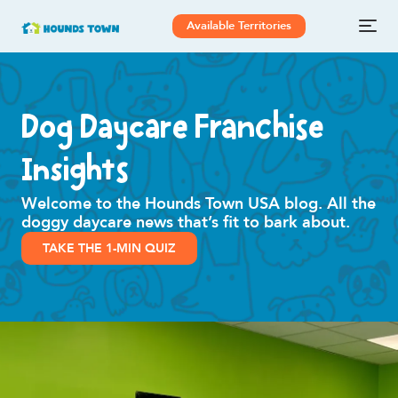
Available Territories
Dog Daycare Franchise
Insights
Welcome to the Hounds Town USA blog. All the
doggy daycare news that’s fit to bark about.
TAKE THE 1-MIN QUIZ