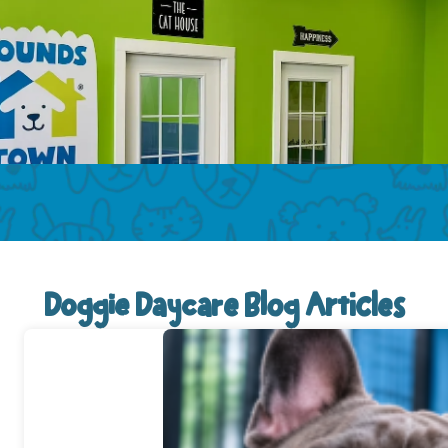
Doggie Daycare Blog Articles