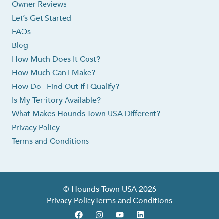
Owner Reviews
Let’s Get Started
FAQs
Blog
How Much Does It Cost?
How Much Can I Make?
How Do I Find Out If I Qualify?
Is My Territory Available?
What Makes Hounds Town USA Different?
Privacy Policy
Terms and Conditions
© Hounds Town USA 2026
Privacy Policy
Terms and Conditions