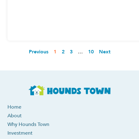
Previous
1
2
3
…
10
Next
Home
About
Why Hounds Town
Investment