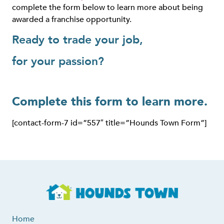
complete the form below to learn more about being
awarded a franchise opportunity.
Ready to trade your job,
for your passion?
Complete this form to learn more.
[contact-form-7 id=”557″ title=”Hounds Town Form”]
Home