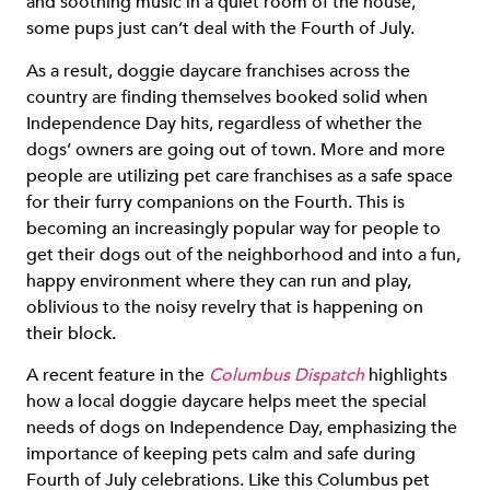
and soothing music in a quiet room of the house,
some pups just can’t deal with the Fourth of July.
As a result, doggie daycare franchises across the
country are finding themselves booked solid when
Independence Day hits, regardless of whether the
dogs’ owners are going out of town. More and more
people are utilizing pet care franchises as a safe space
for their furry companions on the Fourth. This is
becoming an increasingly popular way for people to
get their dogs out of the neighborhood and into a fun,
happy environment where they can run and play,
oblivious to the noisy revelry that is happening on
their block.
A recent feature in the
Columbus Dispatch
highlights
how a local doggie daycare helps meet the special
needs of dogs on Independence Day, emphasizing the
importance of keeping pets calm and safe during
Fourth of July celebrations. Like this Columbus pet