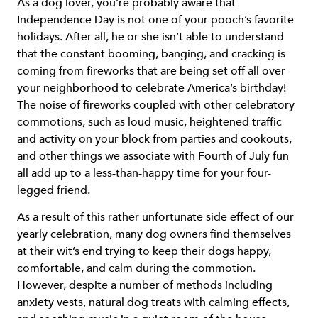
As a dog lover, you’re probably aware that
Independence Day is not one of your pooch’s favorite
holidays. After all, he or she isn’t able to understand
that the constant booming, banging, and cracking is
coming from fireworks that are being set off all over
your neighborhood to celebrate America’s birthday!
The noise of fireworks coupled with other celebratory
commotions, such as loud music, heightened traffic
and activity on your block from parties and cookouts,
and other things we associate with Fourth of July fun
all add up to a less-than-happy time for your four-
legged friend.
As a result of this rather unfortunate side effect of our
yearly celebration, many dog owners find themselves
at their wit’s end trying to keep their dogs happy,
comfortable, and calm during the commotion.
However, despite a number of methods including
anxiety vests, natural dog treats with calming effects,