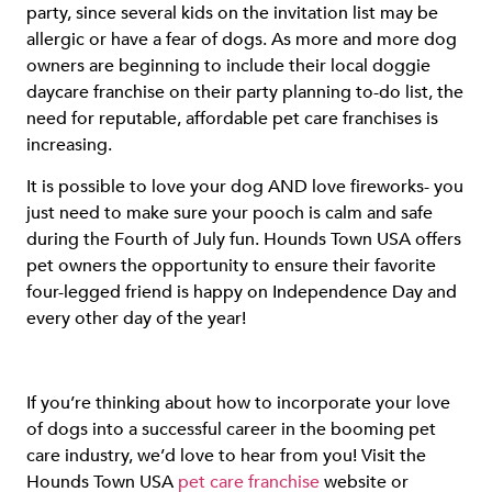
party, since several kids on the invitation list may be
allergic or have a fear of dogs. As more and more dog
owners are beginning to include their local doggie
daycare franchise on their party planning to-do list, the
need for reputable, affordable pet care franchises is
increasing.
It is possible to love your dog AND love fireworks- you
just need to make sure your pooch is calm and safe
during the Fourth of July fun. Hounds Town USA offers
pet owners the opportunity to ensure their favorite
four-legged friend is happy on Independence Day and
every other day of the year!
If you’re thinking about how to incorporate your love
of dogs into a successful career in the booming pet
care industry, we’d love to hear from you! Visit the
Hounds Town USA
pet care franchise
website or