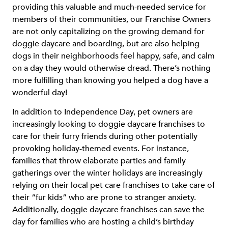
providing this valuable and much-needed service for
members of their communities, our Franchise Owners
are not only capitalizing on the growing demand for
doggie daycare and boarding, but are also helping
dogs in their neighborhoods feel happy, safe, and calm
on a day they would otherwise dread. There’s nothing
more fulfilling than knowing you helped a dog have a
wonderful day!
In addition to Independence Day, pet owners are
increasingly looking to doggie daycare franchises to
care for their furry friends during other potentially
provoking holiday-themed events. For instance,
families that throw elaborate parties and family
gatherings over the winter holidays are increasingly
relying on their local pet care franchises to take care of
their “fur kids” who are prone to stranger anxiety.
Additionally, doggie daycare franchises can save the
day for families who are hosting a child’s birthday