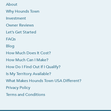
About
Why Hounds Town
Investment
Owner Reviews
Let’s Get Started
FAQs
Blog
How Much Does It Cost?
How Much Can I Make?
How Do I Find Out If I Qualify?
Is My Territory Available?
What Makes Hounds Town USA Different?
Privacy Policy
Terms and Conditions