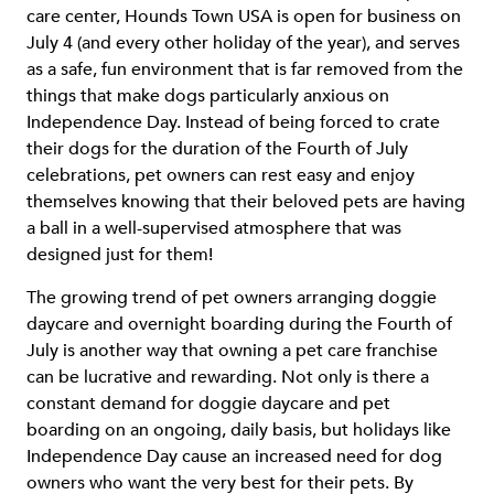
care center, Hounds Town USA is open for business on
July 4 (and every other holiday of the year), and serves
as a safe, fun environment that is far removed from the
things that make dogs particularly anxious on
Independence Day. Instead of being forced to crate
their dogs for the duration of the Fourth of July
celebrations, pet owners can rest easy and enjoy
themselves knowing that their beloved pets are having
a ball in a well-supervised atmosphere that was
designed just for them!
The growing trend of pet owners arranging doggie
daycare and overnight boarding during the Fourth of
July is another way that owning a pet care franchise
can be lucrative and rewarding. Not only is there a
constant demand for doggie daycare and pet
boarding on an ongoing, daily basis, but holidays like
Independence Day cause an increased need for dog
owners who want the very best for their pets. By