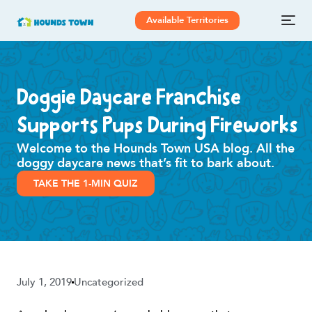
Available Territories
Doggie Daycare Franchise
Supports Pups During Fireworks
Welcome to the Hounds Town USA blog. All the
doggy daycare news that’s fit to bark about.
TAKE THE 1-MIN QUIZ
July 1, 2019
Uncategorized