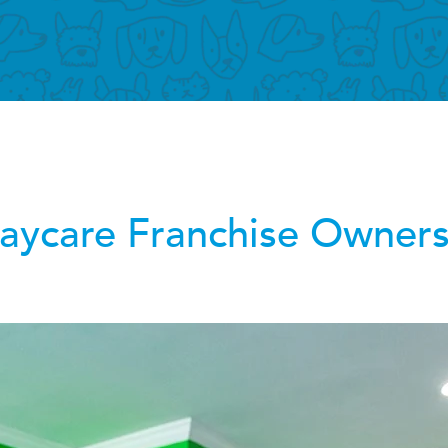
ycare Franchise Owners