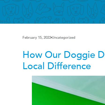
February 15, 2022
Uncategorized
How Our Doggie Da
Local Difference