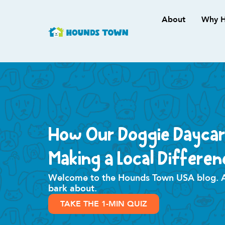
About
Why H
How Our Doggie Daycar
Making a Local Differen
Welcome to the Hounds Town USA blog. All
bark about.
TAKE THE 1-MIN QUIZ