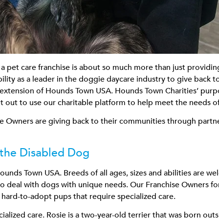
 pet care franchise is about so much more than just providin
lity as a leader in the doggie daycare industry to give back 
xtension of Hounds Town USA. Hounds Town Charities’ purpose i
 out to use our charitable platform to help meet the needs of
ise Owners are giving back to their communities through partne
the Disabled Dog
ounds Town USA. Breeds of all ages, sizes and abilities are we
ed to deal with dogs with unique needs. Our Franchise Owners 
e hard-to-adopt pups that require specialized care.
alized care. Rosie is a two-year-old terrier that was born out