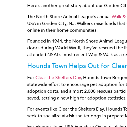
Here’s another great story about our Garden City
The North Shore Animal League’s annual
Walk &
USA in Garden City, NJ. Walkers raise funds that 
online in their home communities.
Founded in 1944, the North Shore Animal League i
doors during World War II, they’ve rescued the 
attended NSAL’s most recent Wag & Walk as a rep
Hounds Town Helps Out for Clear
For
Clear the Shelters Day
, Hounds Town Bergen 
statewide effort to encourage pet adoption for t
adoption costs, and almost 2,000 rescues partici
saved, setting a new high for adoption statistics.
For events like Clear the Shelters Day, Hounds To
seek to socialize at-risk shelter dogs in preparat
For Hounds Town USA Franchise Owners, giving ba