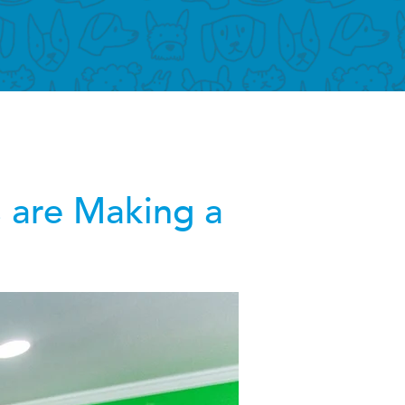
 are Making a