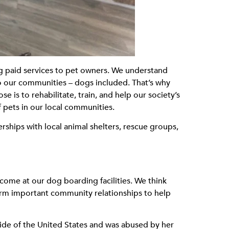
g paid services to pet owners. We understand
to our communities – dogs included. That’s why
s to rehabilitate, train, and help our society’s
 pets in our local communities.
rships with local animal shelters, rescue groups,
lcome at our dog boarding facilities. We think
form important community relationships to help
side of the United States and was abused by her