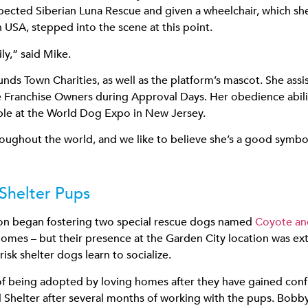
pected Siberian Luna Rescue and given a wheelchair, which she
USA, stepped into the scene at this point.
ly,” said Mike.
nds Town Charities, as well as the platform’s mascot. She ass
Franchise Owners during Approval Days. Her obedience abiliti
ple at the World Dog Expo in New Jersey.
roughout the world, and we like to believe she’s a good symbol 
 Shelter Pups
ion began fostering two special rescue dogs named
Coyote a
mes – but their presence at the Garden City location was ext
isk shelter dogs learn to socialize.
 of being adopted by loving homes after they have gained co
Shelter after several months of working with the pups. Bobby,