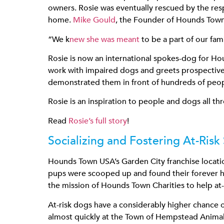
owners. Rosie was eventually rescued by the res
home.
Mike Gould
, the Founder of Hounds Town 
“We k
new she was meant
to be a part of our fami
Rosie is now an international spokes-dog for Hou
work with impaired dogs and greets prospective 
demonstrated them in front of hundreds of peo
Rosie is an inspiration to people and dogs all th
Read
Rosie’s full story
!
Socializing and Fostering At-Risk
Hounds Town USA’s Garden City franchise locat
pups were scooped up and found their forever ho
the mission of Hounds Town Charities to help at-r
At-risk dogs have a considerably higher chance
almost quickly at the Town of Hempstead Animal 