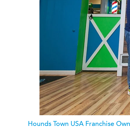
Hounds Town USA Franchise Owne