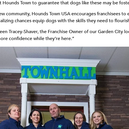
on at Hounds Town to guarantee that dogs like these may be fost
new community, Hounds Town USA encourages franchisees to en
alizing chances equip dogs with the skills they need to flouris
lleen Tracey-Shaver, the Franchise Owner of our Garden City loc
ore confidence while they’re here.”