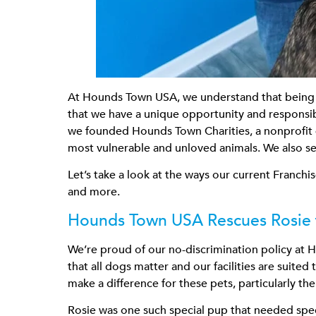
At Hounds Town USA, we understand that being a
that we have a unique opportunity and responsibi
we founded Hounds Town Charities, a nonprofit e
most vulnerable and unloved animals. We also set
Let’s take a look at the ways our current Franch
and more.
Hounds Town USA Rescues Rosie 
We’re proud of our no-discrimination policy at H
that all dogs matter and our facilities are suit
make a difference for these pets, particularly th
Rosie was one such special pup that needed speci