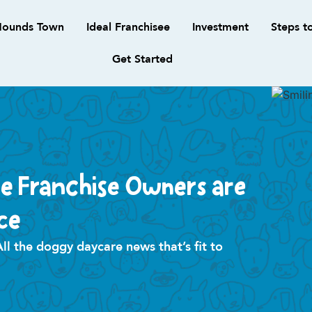
ounds Town
Ideal Franchisee
Investment
Steps t
Get Started
e Franchise Owners are
ce
 the doggy daycare news that’s fit to