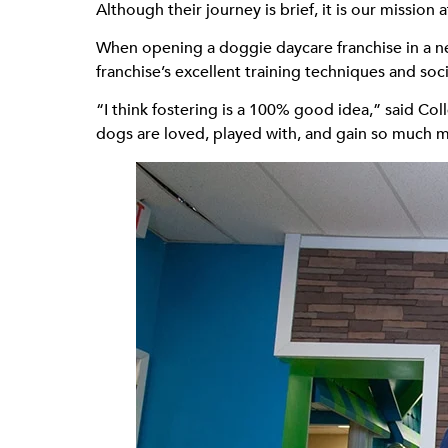
Although their journey is brief, it is our missi
When opening a doggie daycare franchise in a 
franchise’s excellent training techniques and soci
“I think fostering is a 100% good idea,” said Co
dogs are loved, played with, and gain so much m