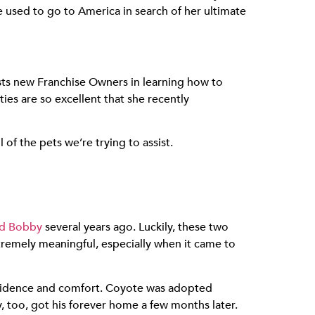
 used to go to America in search of her ultimate
ists new Franchise Owners in learning how to
es are so excellent that she recently
of the pets we’re trying to assist.
nd Bobby
several years ago. Luckily, these two
remely meaningful, especially when it came to
nfidence and comfort. Coyote was adopted
 too, got his forever home a few months later.