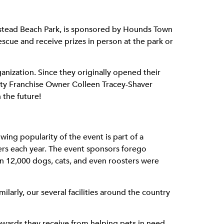
mpstead Beach Park, is sponsored by Hounds Town
escue and receive prizes in person at the park or
nization. Since they originally opened their
City Franchise Owner Colleen Tracey-Shaver
 the future!
ng popularity of the event is part of a
ters each year. The event sponsors forego
an 12,000 dogs, cats, and even roosters were
ilarly, our several facilities around the country
ewards they receive from helping pets in need