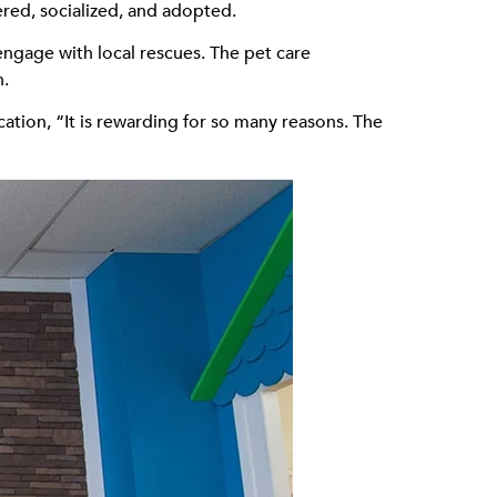
ered, socialized, and adopted.
gage with local rescues. The pet care
h.
ation, “It is rewarding for so many reasons. The