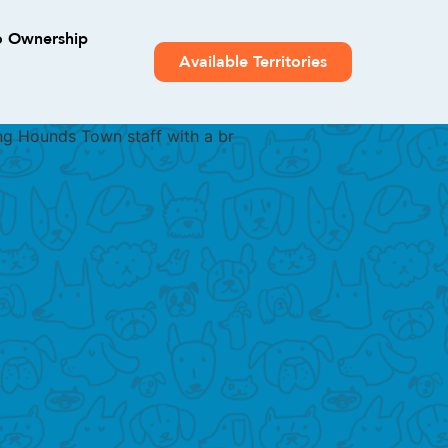
o Ownership
Available Territories