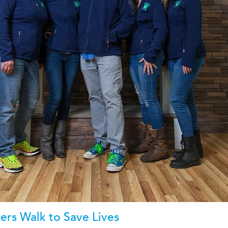
rs Walk to Save Lives