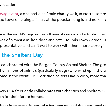
 location!
 Wag event
, a one-and-a-half-mile charity walk, in North He
go toward helping animals at the popular Long Island no-kill r
s the world’s biggest no-kill animal rescue and adoption orga
lives of almost a million dogs and cats. Hounds Town Garden 
resentative, and can’t wait to work with them more closely in
 the Shelters Day
collaborated with the Bergen County Animal Shelter. The growi
he millions of animals (particularly dogs) who wind up in shel
pate in the event. On Clear the Shelters Day in 2019, more th
wn USA frequently collaborates with charities and shelters. Sim
ion for their future homes.
ck is an essential part of what they do, and the emotional r