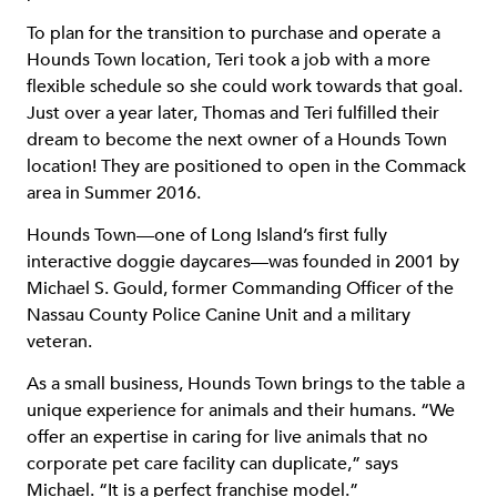
To plan for the transition to purchase and operate a
Hounds Town location, Teri took a job with a more
flexible schedule so she could work towards that goal.
Just over a year later, Thomas and Teri fulfilled their
dream to become the next owner of a Hounds Town
location! They are positioned to open in the Commack
area in Summer 2016.
Hounds Town—one of Long Island’s first fully
interactive doggie daycares—was founded in 2001 by
Michael S. Gould, former Commanding Officer of the
Nassau County Police Canine Unit and a military
veteran.
As a small business, Hounds Town brings to the table a
unique experience for animals and their humans. “We
offer an expertise in caring for live animals that no
corporate pet care facility can duplicate,” says
Michael. “It is a perfect franchise model.”