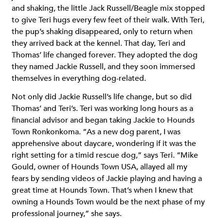
and shaking, the little Jack Russell/Beagle mix stopped
to give Teri hugs every few feet of their walk. With Teri,
the pup’s shaking disappeared, only to return when
they arrived back at the kennel. That day, Teri and
Thomas’ life changed forever. They adopted the dog
they named Jackie Russell, and they soon immersed
themselves in everything dog-related.
Not only did Jackie Russell’s life change, but so did
Thomas’ and Teri’s. Teri was working long hours as a
financial advisor and began taking Jackie to Hounds
Town Ronkonkoma. “As a new dog parent, I was
apprehensive about daycare, wondering if it was the
right setting for a timid rescue dog,” says Teri. “Mike
Gould, owner of Hounds Town USA, allayed all my
fears by sending videos of Jackie playing and having a
great time at Hounds Town. That’s when I knew that
owning a Hounds Town would be the next phase of my
professional journey,” she says.