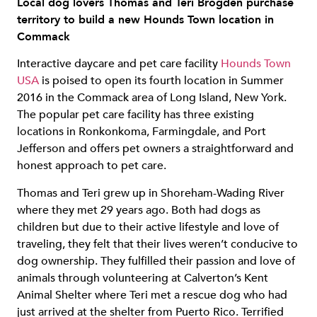
Local dog lovers Thomas and Teri Brogden purchase
territory to build a new Hounds Town location in
Commack
Interactive daycare and pet care facility
Hounds Town
USA
is poised to open its fourth location in Summer
2016 in the Commack area of Long Island, New York.
The popular pet care facility has three existing
locations in Ronkonkoma, Farmingdale, and Port
Jefferson and offers pet owners a straightforward and
honest approach to pet care.
Thomas and Teri grew up in Shoreham-Wading River
where they met 29 years ago. Both had dogs as
children but due to their active lifestyle and love of
traveling, they felt that their lives weren’t conducive to
dog ownership. They fulfilled their passion and love of
animals through volunteering at Calverton’s Kent
Animal Shelter where Teri met a rescue dog who had
just arrived at the shelter from Puerto Rico. Terrified