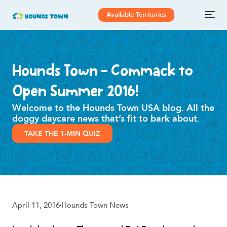
Available Territories
Hounds Town – Commack to
Open Summer 2016!
Welcome to the Hounds Town USA blog. All the
doggy daycare news that’s fit to bark about.
TAKE THE 1-MIN QUIZ
April 11, 2016
Hounds Town News