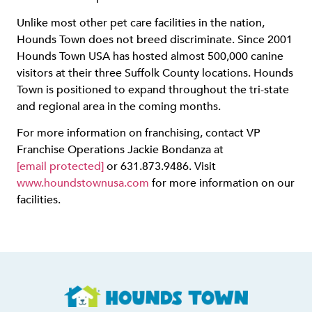
Unlike most other pet care facilities in the nation,
Hounds Town does not breed discriminate. Since 2001
Hounds Town USA has hosted almost 500,000 canine
visitors at their three Suffolk County locations. Hounds
Town is positioned to expand throughout the tri-state
and regional area in the coming months.
For more information on franchising, contact VP
Franchise Operations Jackie Bondanza at
[email protected]
or 631.873.9486. Visit
www.houndstownusa.com
for more information on our
facilities.