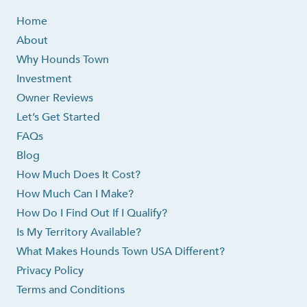
Home
About
Why Hounds Town
Investment
Owner Reviews
Let’s Get Started
FAQs
Blog
How Much Does It Cost?
How Much Can I Make?
How Do I Find Out If I Qualify?
Is My Territory Available?
What Makes Hounds Town USA Different?
Privacy Policy
Terms and Conditions