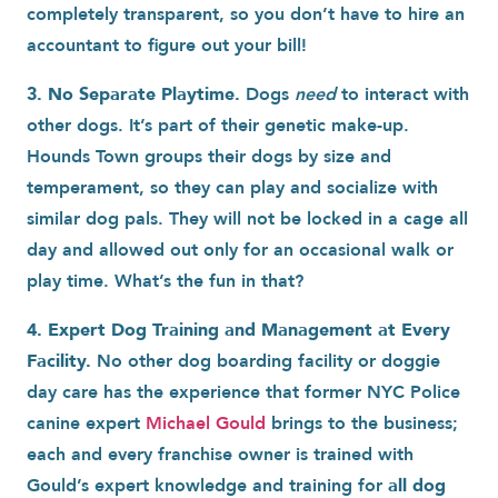
completely transparent, so you don’t have to hire an
accountant to figure out your bill!
3. No Separate Playtime.
Dogs
need
to interact with
other dogs. It’s part of their genetic make-up.
Hounds Town groups their dogs by size and
temperament, so they can play and socialize with
similar dog pals. They will not be locked in a cage all
day and allowed out only for an occasional walk or
play time. What’s the fun in that?
4. Expert Dog Training and Management at Every
Facility.
No other dog boarding facility or doggie
day care has the experience that former NYC Police
canine expert
Michael Gould
brings to the business;
each and every franchise owner is trained with
Gould’s expert knowledge and training for
all dog