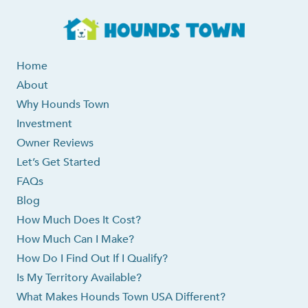
Home
About
Why Hounds Town
Investment
Owner Reviews
Let’s Get Started
FAQs
Blog
How Much Does It Cost?
How Much Can I Make?
How Do I Find Out If I Qualify?
Is My Territory Available?
What Makes Hounds Town USA Different?