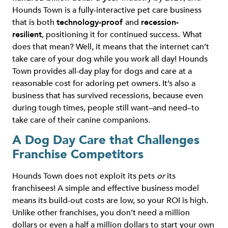
Hounds Town is a fully-interactive pet care business
that is both
technology-proof
and
recession-
resilient
, positioning it for continued success
.
What
does that mean? Well, it means that the internet can’t
take care of your dog while you work all day! Hounds
Town provides all-day play for dogs and care at a
reasonable cost for adoring pet owners. It’s also a
business that has survived recessions, because even
during tough times, people still want–and need–to
take care of their canine companions.
A Dog Day Care that Challenges
Franchise Competitors
Hounds Town does not exploit its pets
or
its
franchisees! A simple and effective business model
means its build-out costs are low, so your ROI is high.
Unlike other franchises, you don’t need a million
dollars or even a half a million dollars to start your own