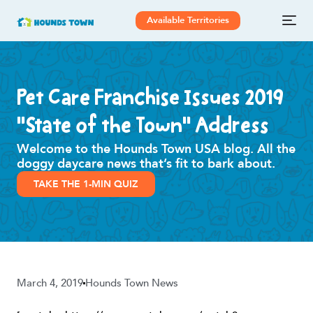
Available Territories
Pet Care Franchise Issues 2019
“State of the Town” Address
Welcome to the Hounds Town USA blog. All the
doggy daycare news that’s fit to bark about.
TAKE THE 1-MIN QUIZ
March 4, 2019
Hounds Town News