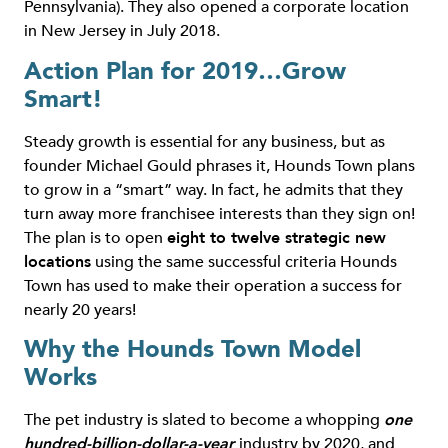
Pennsylvania). They also opened a corporate location
in New Jersey in July 2018.
Action Plan for 2019…Grow
Smart!
Steady growth is essential for any business, but as
founder Michael Gould phrases it, Hounds Town plans
to grow in a “smart” way. In fact, he admits that they
turn away more franchisee interests than they sign on!
The plan is to open
eight to twelve strategic new
locations
using the same successful criteria Hounds
Town has used to make their operation a success for
nearly 20 years!
Why the Hounds Town Model
Works
The pet industry is slated to become a whopping
one
hundred-billion-dollar-a-year
industry by 2020, and