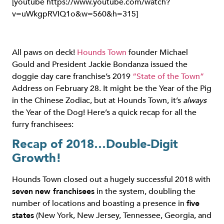
[youtube https://www.youtube.com/watch?
v=uWkgpRVIQ1o&w=560&h=315]
All paws on deck!
Hounds Town
founder Michael
Gould and President Jackie Bondanza issued the
doggie day care franchise’s 2019
“State of the Town”
Address on February 28. It might be the Year of the Pig
in the Chinese Zodiac, but at Hounds Town, it’s
always
the Year of the Dog! Here’s a quick recap for all the
furry franchisees:
Recap of 2018…Double-Digit
Growth!
Hounds Town closed out a hugely successful 2018 with
seven
new franchisees
in the system, doubling the
number of locations and boasting a presence in
five
states
(New York, New Jersey, Tennessee, Georgia, and