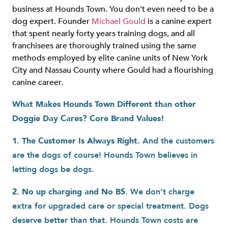
business at Hounds Town. You don’t even need to be a
dog expert. Founder
Michael Gould
is a canine expert
that spent nearly forty years training dogs, and all
franchisees are thoroughly trained using the same
methods employed by elite canine units of New York
City and Nassau County where Gould had a flourishing
canine career.
What Makes Hounds Town Different than other
Doggie Day Cares? Core Brand Values!
1. The Customer Is Always Right.
And the customers
are the dogs of course! Hounds Town believes in
letting dogs be dogs.
2. No up charging and No BS
. We don’t charge
extra for upgraded care or special treatment. Dogs
deserve better than that. Hounds Town costs are