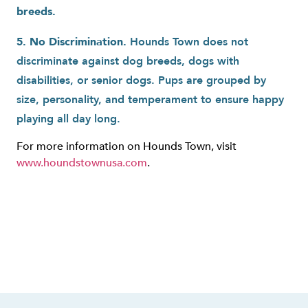
breeds.
5. No Discrimination.
Hounds Town does not
discriminate against dog breeds, dogs with
disabilities, or senior dogs. Pups are grouped by
size, personality, and temperament to ensure happy
playing all day long.
For more information on Hounds Town, visit
www.houndstownusa.com
.