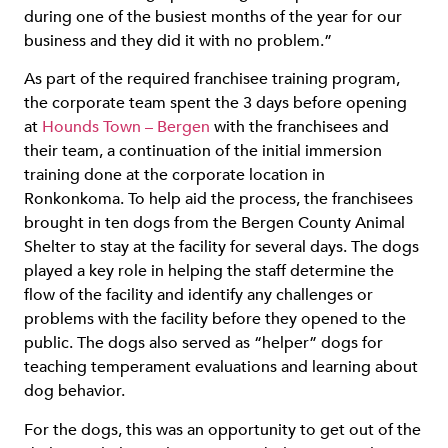
during one of the busiest months of the year for our
business and they did it with no problem.”
As part of the required franchisee training program,
the corporate team spent the 3 days before opening
at
Hounds Town – Bergen
with the franchisees and
their team, a continuation of the initial immersion
training done at the corporate location in
Ronkonkoma. To help aid the process, the franchisees
brought in ten dogs from the Bergen County Animal
Shelter to stay at the facility for several days. The dogs
played a key role in helping the staff determine the
flow of the facility and identify any challenges or
problems with the facility before they opened to the
public. The dogs also served as “helper” dogs for
teaching temperament evaluations and learning about
dog behavior.
For the dogs, this was an opportunity to get out of the