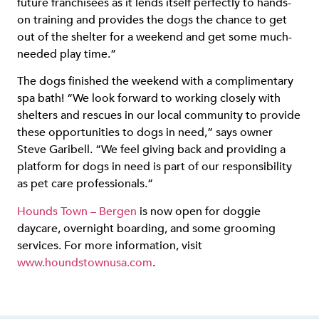
future franchisees as it lends itself perfectly to hands-
on training and provides the dogs the chance to get
out of the shelter for a weekend and get some much-
needed play time.”
The dogs finished the weekend with a complimentary
spa bath! “We look forward to working closely with
shelters and rescues in our local community to provide
these opportunities to dogs in need,” says owner
Steve Garibell. “We feel giving back and providing a
platform for dogs in need is part of our responsibility
as pet care professionals.”
Hounds Town – Bergen
is now open for doggie
daycare, overnight boarding, and some grooming
services. For more information, visit
www.houndstownusa.com
.