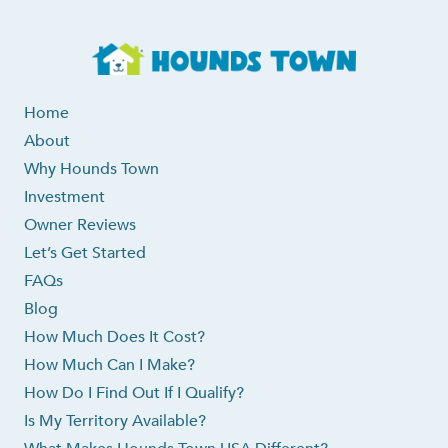
Home
About
Why Hounds Town
Investment
Owner Reviews
Let’s Get Started
FAQs
Blog
How Much Does It Cost?
How Much Can I Make?
How Do I Find Out If I Qualify?
Is My Territory Available?