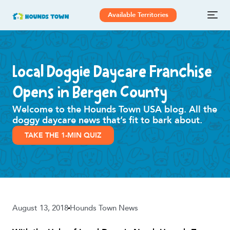
Available Territories
Local Doggie Daycare Franchise
Opens in Bergen County
Welcome to the Hounds Town USA blog. All the
doggy daycare news that’s fit to bark about.
TAKE THE 1-MIN QUIZ
August 13, 2018
Hounds Town News