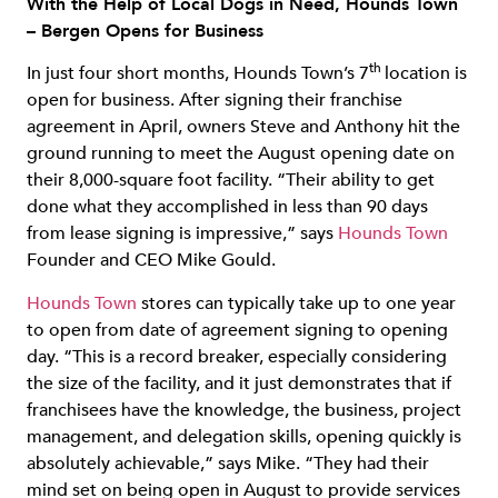
With the Help of Local Dogs in Need, Hounds Town
– Bergen Opens for Business
th
In just four short months, Hounds Town’s 7
location is
open for business. After signing their franchise
agreement in April, owners Steve and Anthony hit the
ground running to meet the August opening date on
their 8,000-square foot facility. “Their ability to get
done what they accomplished in less than 90 days
from lease signing is impressive,” says
Hounds Town
Founder and CEO Mike Gould.
Hounds Town
stores can typically take up to one year
to open from date of agreement signing to opening
day. “This is a record breaker, especially considering
the size of the facility, and it just demonstrates that if
franchisees have the knowledge, the business, project
management, and delegation skills, opening quickly is
absolutely achievable,” says Mike. “They had their
mind set on being open in August to provide services