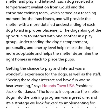
shelter and play and interact. Each dog received a
temperament evaluation from Gould and the
corporate training team, which served as a teaching
moment for the franchisees, and will provide the
shelter with a more detailed understanding of each
dog to aid in proper placement. The dogs also got the
opportunity to interact with one another in a play
group. Understanding the dogs’ temperament,
personality, and energy level helps make the dogs
more adoptable and helps the shelter determine the
right homes in which to place the pups.
Getting the chance to play and interact was a
wonderful experience for the dogs, as well as the staff.
“Seeing these dogs interact and have fun was so
heartwarming,” says
Hounds Town USA
President
Jackie Bondanza. “The idea to incorporate the shelter
dogs into the training program was a great one, and
it’s a strategy we look forward to implementing for