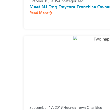
October 10, 2019
Uncategorized
Meet NJ Dog Daycare Franchise Owner 
Read More
September 17, 2019
Hounds Town Charities