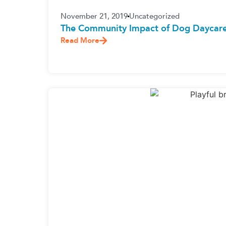
November 21, 2019
Uncategorized
The Community Impact of Dog Daycare
Read More