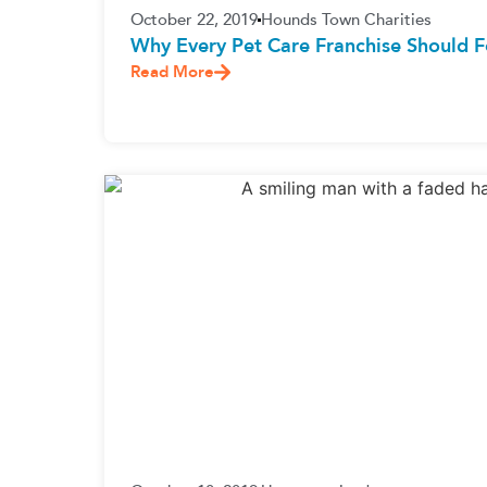
October 22, 2019
Hounds Town Charities
Why Every Pet Care Franchise Should F
Read More