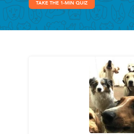
TAKE THE 1-MIN QUIZ