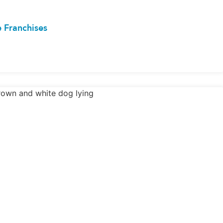
 Franchises