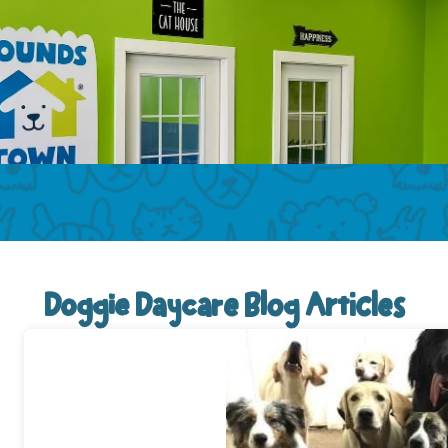
Doggie Daycare Blog Articles