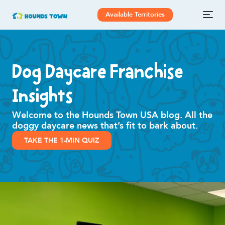
Available Territories
Dog Daycare Franchise
Insights
Welcome to the Hounds Town USA blog. All the
doggy daycare news that’s fit to bark about.
TAKE THE 1-MIN QUIZ