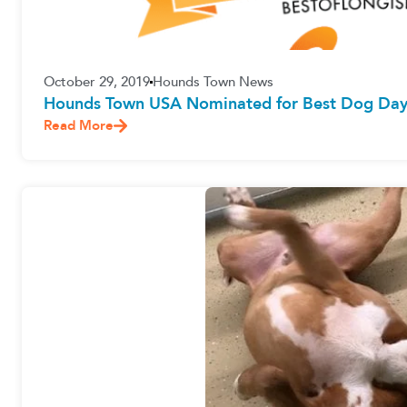
October 29, 2019
Hounds Town News
Hounds Town USA Nominated for Best Dog Dayc
Read More