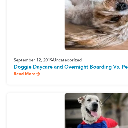
September 12, 2019
Uncategorized
Doggie Daycare and Overnight Boarding Vs. Pet
Read More