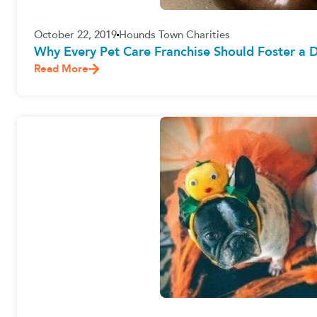
October 22, 2019
Hounds Town Charities
Why Every Pet Care Franchise Should Foster a 
Read More