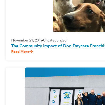
November 21, 2019
Uncategorized
The Community Impact of Dog Daycare Franchi
Read More