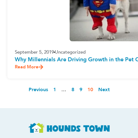
September 5, 2019
Uncategorized
Why Millennials Are Driving Growth in the Pet C
Read More
Previous
1
…
8
9
10
Next