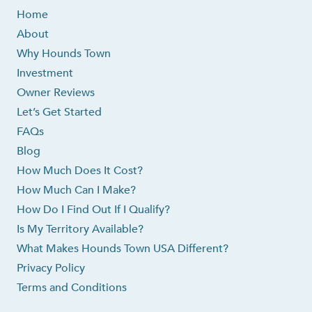
Home
About
Why Hounds Town
Investment
Owner Reviews
Let’s Get Started
FAQs
Blog
How Much Does It Cost?
How Much Can I Make?
How Do I Find Out If I Qualify?
Is My Territory Available?
What Makes Hounds Town USA Different?
Privacy Policy
Terms and Conditions