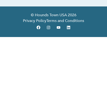
© Hounds Town USA 2026
Privacy Policy
Terms and Conditions