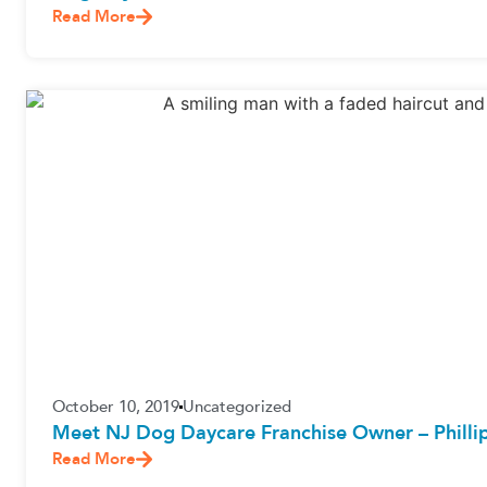
Read More
October 10, 2019
Uncategorized
Meet NJ Dog Daycare Franchise Owner – Philli
Read More