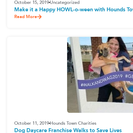
October 15, 2019
Uncategorized
Make it a Happy HOWL-o-ween with Hounds To
Read More
October 11, 2019
Hounds Town Charities
Dog Daycare Franchise Walks to Save Lives