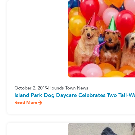
October 2, 2019
Hounds Town News
Island Park Dog Daycare Celebrates Two Tail-W
Read More