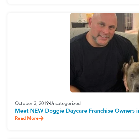
October 3, 2019
Uncategorized
Meet NEW Doggie Daycare Franchise Owners in 
Read More