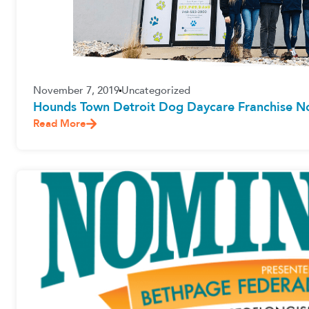
November 7, 2019
Uncategorized
Hounds Town Detroit Dog Daycare Franchise 
Read More