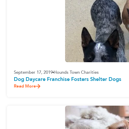
September 17, 2019
Hounds Town Charities
Dog Daycare Franchise Fosters Shelter Dogs
Read More