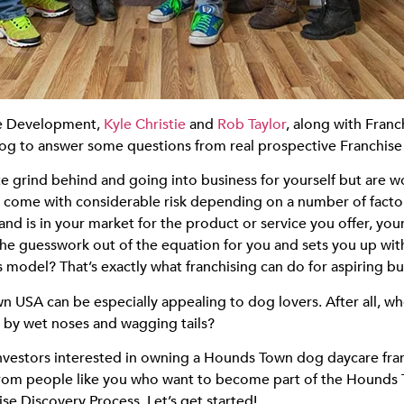
ise Development,
Kyle Christie
and
Rob Taylor
, along with Fra
og to answer some questions from real prospective Franchis
e grind behind and going into business for yourself but are wo
n come with considerable risk depending on a number of facto
 is in your market for the product or service you offer, your
of the guesswork out of the equation for you and sets you up w
s model? That’s exactly what franchising can do for aspiring b
USA can be especially appealing to dog lovers. After all, who
ed by wet noses and wagging tails?
investors interested in owning a Hounds Town dog daycare fran
from people like you who want to become part of the Hounds 
e Discovery Process. Let’s get started!