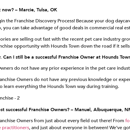
st now? – Marcie, Tulsa, OK
egin the Franchise Discovery Process! Because your dog daycare
 you can take advantage of good deals in commercial real esta
ries are selling out fast with the recent pet care industry gr
chise opportunity with Hounds Town down the road if it sells
ry. Can I still be a successful Franchise Owner at Hounds T
Owners do not have any prior experience in the pet care indust
anchise Owners do not have any previous knowledge or experi
 to learn everything the Hounds Town way during training.
st successful Franchise Owners? – Manuel, Albuquerque, 
anchise Owners from just about every field out there! From
fo
 practitioners
, and just about everyone in between! We’ve go