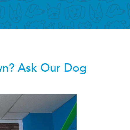
wn? Ask Our Dog