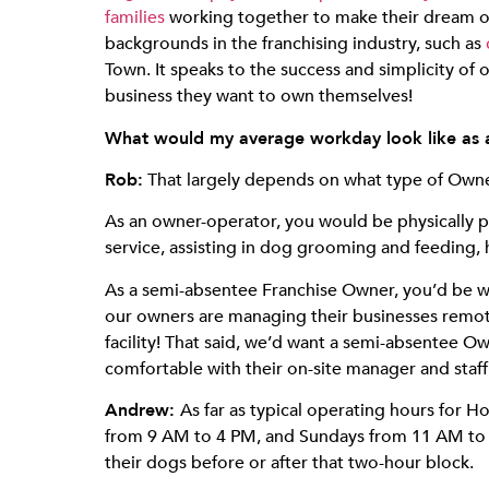
families
working together to make their dream of 
backgrounds in the franchising industry, such as
Town. It speaks to the success and simplicity of 
business they want to own themselves!
What would my average workday look like as
Rob:
That largely depends on what type of Owne
As an owner-operator, you would be physically pr
service, assisting in dog grooming and feeding, 
As a semi-absentee Franchise Owner, you’d be w
our owners are managing their businesses remot
facility! That said, we’d want a semi-absentee Own
comfortable with their on-site manager and staff
Andrew:
As far as typical operating hours for
from 9 AM to 4 PM, and Sundays from 11 AM to 1
their dogs before or after that two-hour block.