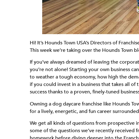
Hi! It’s Hounds Town USA’s Directors of Franch
This week we’re taking over the Hounds Town bl
If you’ve always dreamed of leaving the corporat
you’re not alone! Starting your own business ca
to weather a tough economy, how high the demand
if you could invest in a business that takes all 
success thanks to a proven, finely-tuned busines
Owning a dog daycare franchise like Hounds Town 
for a lively, energetic, and fun career surround
We get all kinds of questions from prospective 
some of the questions we’ve recently received 
homework before diving deeper into the Franchis