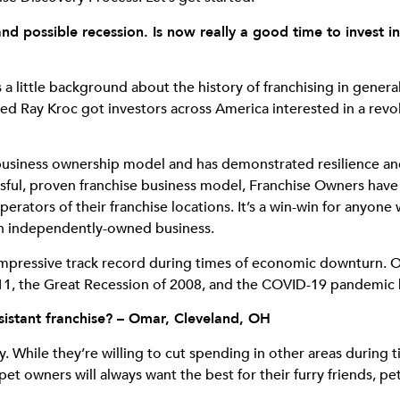
nd possible recession. Is now really a good time to invest 
a little background about the history of franchising in genera
 Ray Kroc got investors across America interested in a revol
 business ownership model and has demonstrated resilience an
essful, proven franchise business model, Franchise Owners hav
operators of their franchise locations. It’s a win-win for anyo
 an independently-owned business.
impressive track record during times of economic downturn. O
 9/11, the Great Recession of 2008, and the COVID-19 pandemic
istant franchise? – Omar, Cleveland, OH
ly. While they’re willing to cut spending in other areas durin
pet owners will always want the best for their furry friends, pet