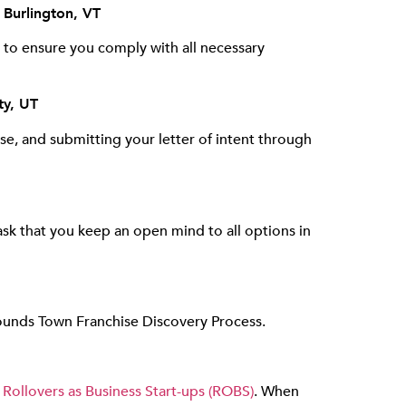
 Burlington, VT
 to ensure you comply with all necessary
ty, UT
ase, and submitting your letter of intent through
sk that you keep an open mind to all options in
Hounds Town Franchise Discovery Process.
d
Rollovers as Business Start-ups (ROBS)
. When