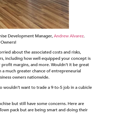
nchise Development Manager,
Andrew Alvarez
.
e Owners!
rried about the associated costs and risks,
rs, including how well-equipped your concept is
 profit margins, and more. Wouldn’t it be great
ith a much greater chance of entrepreneurial
usiness owners nationwide.
 wouldn’t want to trade a 9-to-5 job in a cubicle
chise but still have some concerns. Here are
Town pack but are being smart and doing their