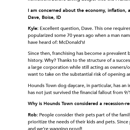
I am concerned about the economy, inflation, a
Dave, Boise, ID
Kyle:
Excellent question, Dave. This one requires 
popularized some 70 years ago when a man named
have heard of: McDonald’s!
Since then, franchising has become a prevalent
history. Why? Thanks to the structure of a succ
a large corporation while still acting as owners/
want to take on the substantial risk of opening
Hounds Town dog daycare, in particular, has an 
has not just survived the financial fallout from
Why is Hounds Town considered a recession-res
Rob:
People consider their pets part of the fami
prioritize the needs of their kids and pets. Since 
and we’re wagging proof!