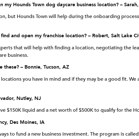
o run my Hounds Town dog daycare business location? – Sarah,
ion, but Hounds Town will help during the onboarding process
ind and open my franchise location? – Robert, Salt Lake Ci
erts that will help with finding a location, negotiating the le
are business.
se these? – Bonnie, Tucson, AZ
ocations you have in mind and if they may be a good fit. We a
lvador, Nutley, NJ
ave $150K liquid and a net worth of $500K to qualify for the 
ncy, Des Moines, IA
 ways to fund a new business investment. The program is calle