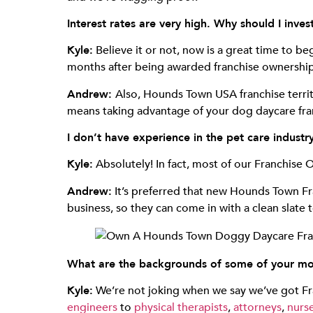
Interest rates are very high. Why should I inve
Kyle:
Believe it or not, now is a great time to b
months after being awarded franchise ownership,
Andrew:
Also, Hounds Town USA franchise territo
means taking advantage of your dog daycare fran
I don’t have experience in the pet care indust
Kyle:
Absolutely! In fact, most of our Franchise 
Andrew:
It’s preferred that new Hounds Town Fr
business, so they can come in with a clean slate
What are the backgrounds of some of your mo
Kyle:
We’re not joking when we say we’ve got Fr
engineers
to
physical therapists
,
attorneys
,
nurse