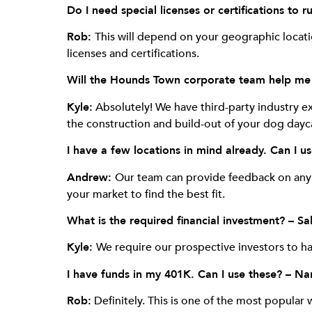
Do I need special licenses or certifications t
Rob:
This will depend on your geographic locat
licenses and certifications.
Will the Hounds Town corporate team help me f
Kyle:
Absolutely! We have third-party industry exp
the construction and build-out of your dog dayc
I have a few locations in mind already. Can I u
Andrew:
Our team can provide feedback on any l
your market to find the best fit.
What is the required financial investment? – Sa
Kyle:
We require our prospective investors to h
I have funds in my 401K. Can I use these? – Na
Rob:
Definitely. This is one of the most popular