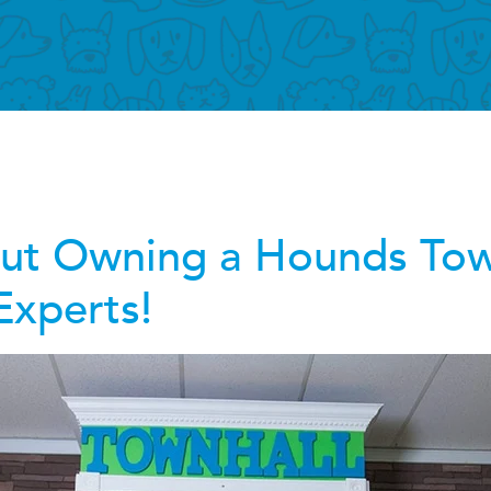
out Owning a Hounds To
Experts!