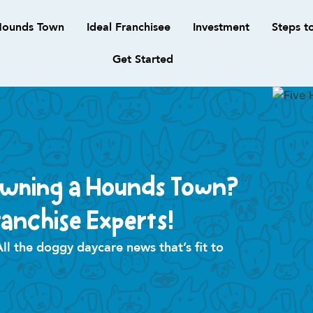
ounds Town
Ideal Franchisee
Investment
Steps t
Get Started
Owning a Hounds Town?
anchise Experts!
 the doggy daycare news that’s fit to