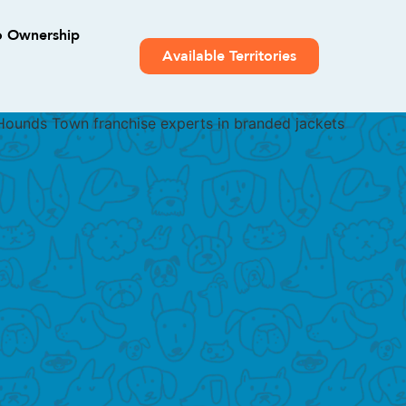
o Ownership
Available Territories