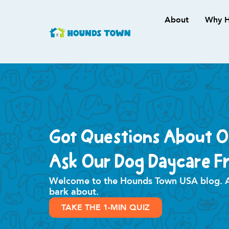
About
Why H
Got Questions About 
Ask Our Dog Daycare Fr
Welcome to the Hounds Town USA blog. All
bark about.
TAKE THE 1-MIN QUIZ