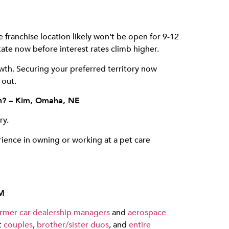
 franchise location likely won’t be open for 9-12
te now before interest rates climb higher.
owth. Securing your preferred territory now
 out.
own? – Kim, Omaha, NE
ry.
ence in owning or working at a pet care
NM
rmer car dealership managers
and
aerospace
t
couples
,
brother/sister duos
, and
entire