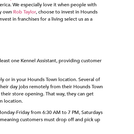
rica. We especially love it when people with
ry own
Rob Taylor
, choose to invest in Hounds
st in franchises for a living select us as a
 least one Kennel Assistant, providing customer
y or in your Hounds Town location. Several of
their day jobs remotely from their Hounds Town
f their store opening. That way, they can get
n location.
 Monday-Friday from 6:30 AM to 7 PM, Saturdays
, meaning customers must drop off and pick up