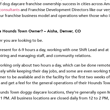
dog daycare franchise ownership success in cities across Ame
consultants
and Franchise Development Directors like our ve
our franchise business model and operations when those who inve
 a Hounds Town Owner? – Aisha, Denver, CO
r you are looking to be.
esent for 6-9 hours a day, working with one Shift Lead and at
hiring and managing staff, and community relations.
orking only about two hours a day, which can be done remotel
ely while keeping their day jobs, and some are even working 
er to be available and in the facility for the first two weeks o
 and get a feel for the general operations of their Hounds Tow
 Hounds Town doggy daycare locations, they’re generally open
 PM. All business locations are closed daily from 12 to 2 PM