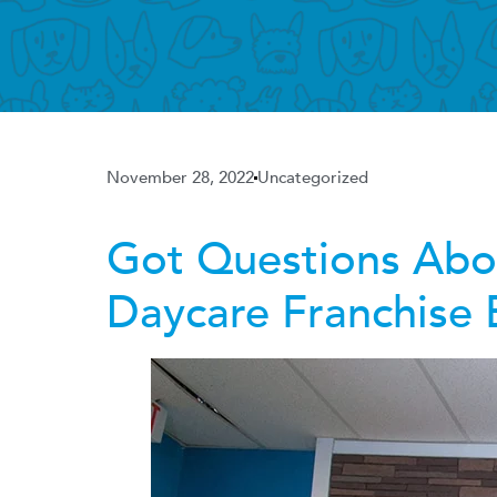
November 28, 2022
Uncategorized
Got Questions Ab
Daycare Franchise 