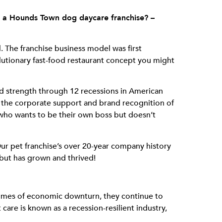
in a Hounds Town dog daycare franchise? –
l. The franchise business model was first
utionary fast-food restaurant concept you might
d strength through 12 recessions in American
e the corporate support and brand recognition of
ne who wants to be their own boss but doesn’t
ur pet franchise’s over 20-year company history
 but has grown and thrived!
g times of economic downturn, they continue to
 care is known as a recession-resilient industry,